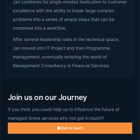
Jan combines his single-minded dedication to customer
excellence with the ability to break large complex
problems into a series of simple steps that can be
combined into a workflow.
After several leadership roles in the technical space,
Jan moved into IT Project and then Programme
management, eventually entering the world of
Management Consultancy in Financial Services.
Join us on our Journey
If you think you could help us to influence the future of
managed drone services why not get in touch?
Get in touch