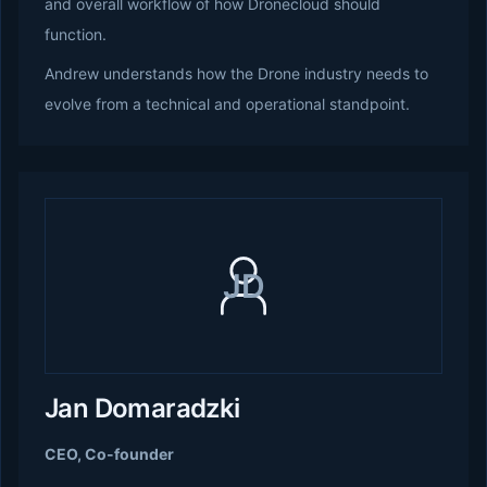
and overall workflow of how Dronecloud should
function.
Andrew understands how the Drone industry needs to
evolve from a technical and operational standpoint.
JD
Jan Domaradzki
CEO, Co-founder