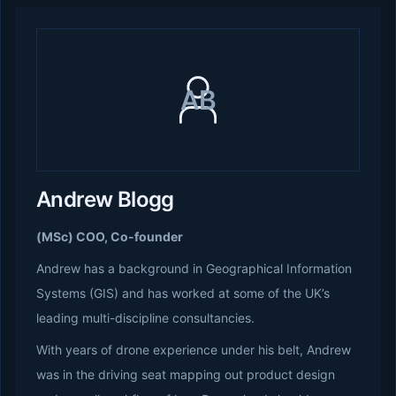
AB
Andrew Blogg
(MSc) COO, Co-founder
Andrew has a background in Geographical Information
Systems (GIS) and has worked at some of the UK’s
leading multi-discipline consultancies.
With years of drone experience under his belt, Andrew
was in the driving seat mapping out product design