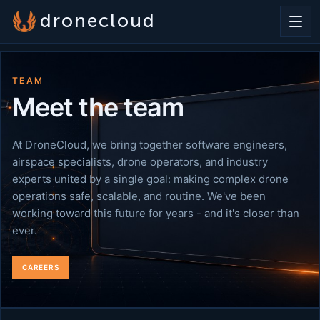
dronecloud
TEAM
Meet the team
At DroneCloud, we bring together software engineers,
airspace specialists, drone operators, and industry
experts united by a single goal: making complex drone
operations safe, scalable, and routine. We've been
working toward this future for years - and it's closer than
ever.
CAREERS