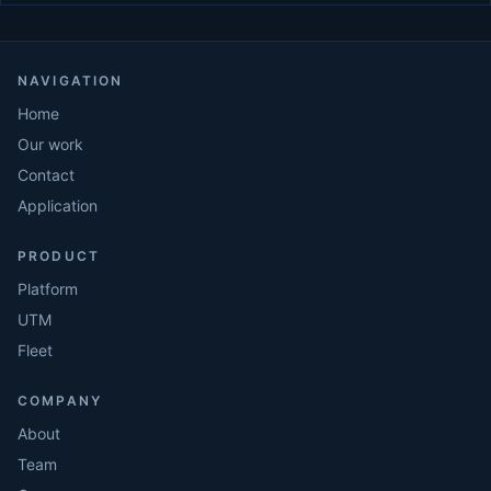
NAVIGATION
Home
Our work
Contact
Application
PRODUCT
Platform
UTM
Fleet
COMPANY
About
Team