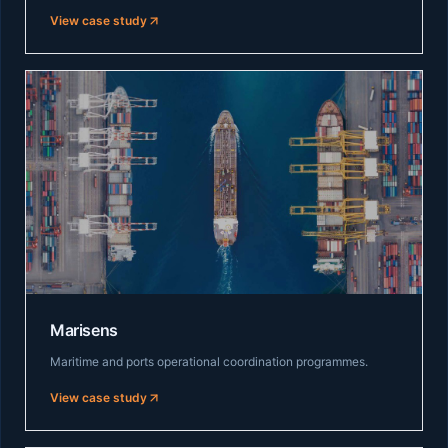
View case study
Marisens
Maritime and ports operational coordination programmes.
View case study