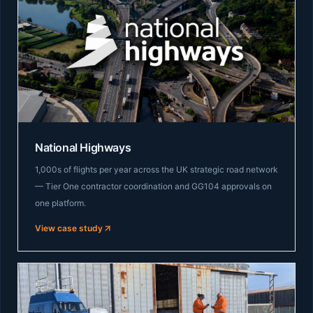
National Highways
1,000s of flights per year across the UK strategic road network
— Tier One contractor coordination and GG104 approvals on
one platform.
View case study