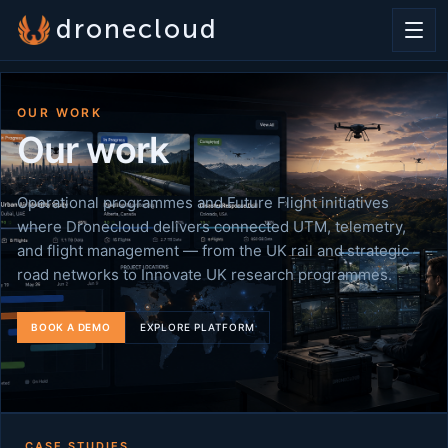
dronecloud
OUR WORK
Our work
Operational programmes and Future Flight initiatives
where Dronecloud delivers connected UTM, telemetry,
and flight management — from the UK rail and strategic
road networks to Innovate UK research programmes.
BOOK A DEMO
EXPLORE PLATFORM
CASE STUDIES