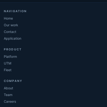
NAVIGATION
Home
Our work
Contact
Application
PRODUCT
Platform
UTM
Fleet
COMPANY
About
Team
Careers