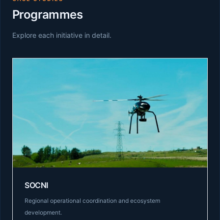
Programmes
Explore each initiative in detail.
SOCNI
Regional operational coordination and ecosystem
development.