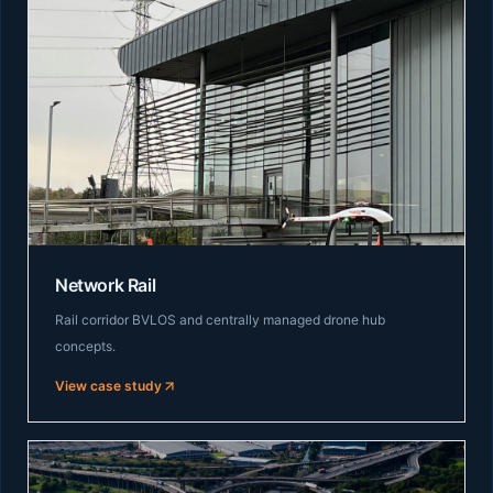
Network Rail
Rail corridor BVLOS and centrally managed drone hub
concepts.
View case study