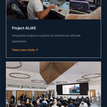
Project ALIAS
Integrated airspace systems for shared low-altitude
operations.
View case study