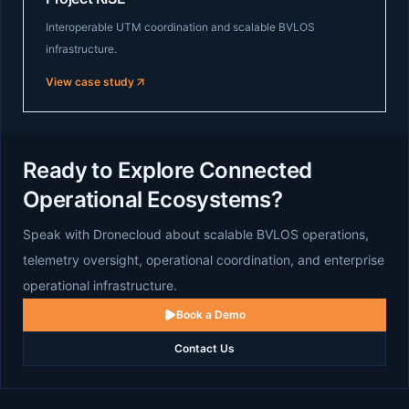
Interoperable UTM coordination and scalable BVLOS
infrastructure.
View case study
Ready to Explore Connected
Operational Ecosystems?
Speak with Dronecloud about scalable BVLOS operations,
telemetry oversight, operational coordination, and enterprise
operational infrastructure.
Book a Demo
Contact Us