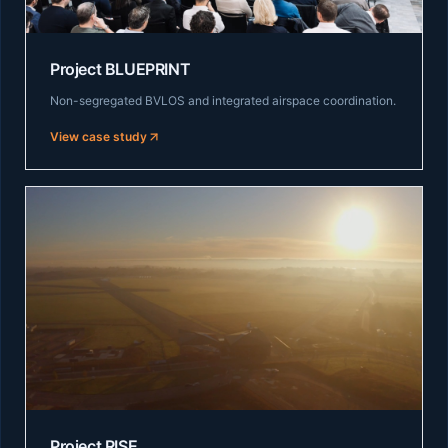
Project BLUEPRINT
Non-segregated BVLOS and integrated airspace coordination.
View case study
Project RISE