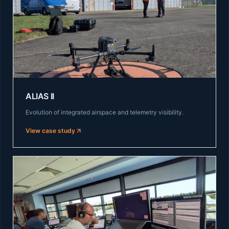
ALIAS II
Evolution of integrated airspace and telemetry visibility.
View case study