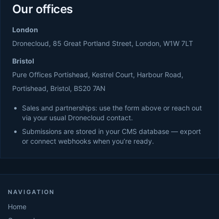
Our offices
London
Dronecloud, 85 Great Portland Street, London, W1W 7LT
Bristol
Pure Offices Portishead, Kestrel Court, Harbour Road,
Portishead, Bristol, BS20 7AN
Sales and partnerships: use the form above or reach out
via your usual Dronecloud contact.
Submissions are stored in your CMS database — export
or connect webhooks when you’re ready.
NAVIGATION
Home