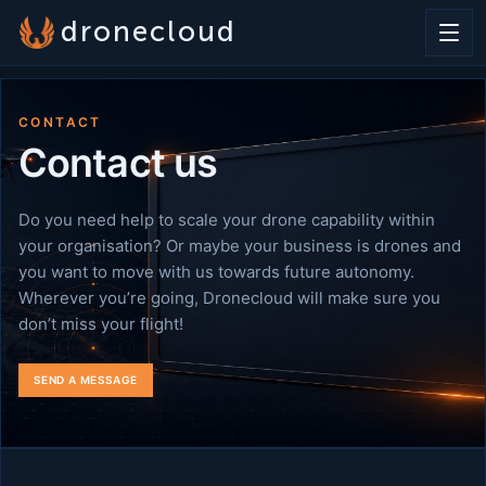
dronecloud
CONTACT
Contact us
Do you need help to scale your drone capability within
your organisation? Or maybe your business is drones and
you want to move with us towards future autonomy.
Wherever you’re going, Dronecloud will make sure you
don’t miss your flight!
SEND A MESSAGE