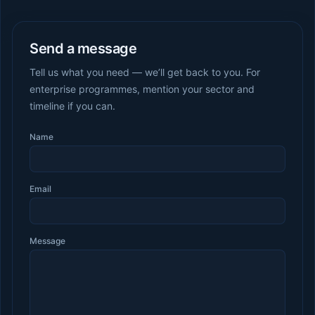
Send a message
Tell us what you need — we’ll get back to you. For
enterprise programmes, mention your sector and
timeline if you can.
Name
Email
Message