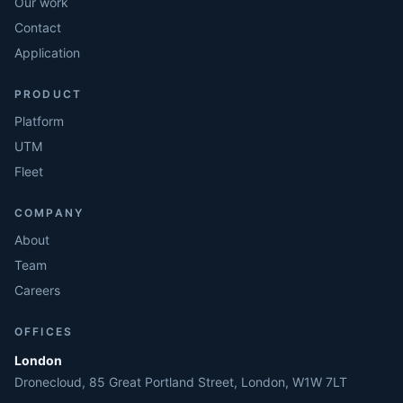
Our work
Contact
Application
PRODUCT
Platform
UTM
Fleet
COMPANY
About
Team
Careers
OFFICES
London
Dronecloud, 85 Great Portland Street, London, W1W 7LT