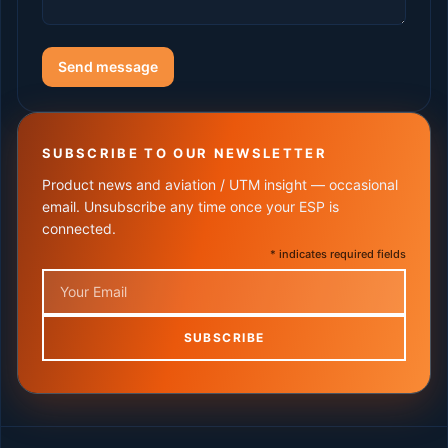
Send message
SUBSCRIBE TO OUR NEWSLETTER
Product news and aviation / UTM insight — occasional
email. Unsubscribe any time once your ESP is
connected.
* indicates required fields
Email
SUBSCRIBE