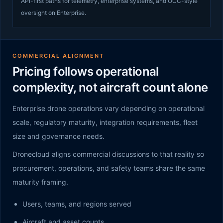
API-first paths for telemetry, enterprise systems, and OCC-style
oversight on Enterprise.
COMMERCIAL ALIGNMENT
Pricing follows operational
complexity, not aircraft count alone
Enterprise drone operations vary depending on operational
scale, regulatory maturity, integration requirements, fleet
size and governance needs.
Dronecloud aligns commercial discussions to that reality so
procurement, operations, and safety teams share the same
maturity framing.
Users, teams, and regions served
Aircraft and asset counts