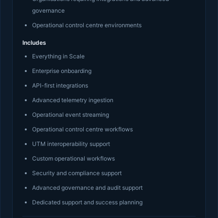
governance
Operational control centre environments
Includes
Everything in Scale
Enterprise onboarding
API-first integrations
Advanced telemetry ingestion
Operational event streaming
Operational control centre workflows
UTM interoperability support
Custom operational workflows
Security and compliance support
Advanced governance and audit support
Dedicated support and success planning