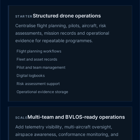
Structured drone operations
STARTER
Centralise flight planning, pilots, aircraft, risk
assessments, mission records and operational
evidence for repeatable programmes.
Flight planning workflows
Fleet and asset records
Pilot and team management
Digital logbooks
Risk assessment support
Operational evidence storage
Multi-team and BVLOS-ready operations
SCALE
Add telemetry visibility, multi-aircraft oversight,
airspace awareness, conformance monitoring, and