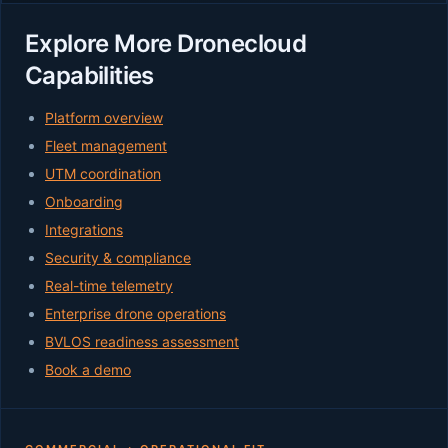
Explore More Dronecloud
Capabilities
Platform overview
Fleet management
UTM coordination
Onboarding
Integrations
Security & compliance
Real-time telemetry
Enterprise drone operations
BVLOS readiness assessment
Book a demo