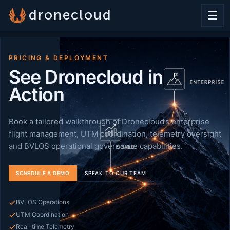
dronecloud
PRICING & DEPLOYMENT
See Dronecloud in
Action
Book a tailored walkthrough of Dronecloud’s enterprise
flight management, UTM coordination, telemetry oversight
and BVLOS operational governance capabilities.
SCHEDULE A DEMO
SPEAK TO OUR TEAM
BVLOS Operations
UTM Coordination
Real-time Telemetry