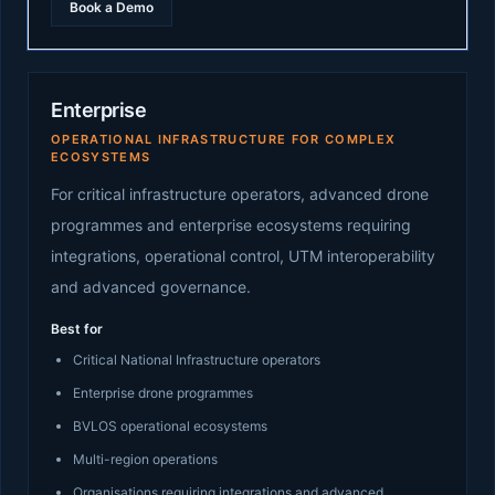
Book a Demo
Enterprise
OPERATIONAL INFRASTRUCTURE FOR COMPLEX
ECOSYSTEMS
For critical infrastructure operators, advanced drone
programmes and enterprise ecosystems requiring
integrations, operational control, UTM interoperability
and advanced governance.
Best for
Critical National Infrastructure operators
Enterprise drone programmes
BVLOS operational ecosystems
Multi-region operations
Organisations requiring integrations and advanced