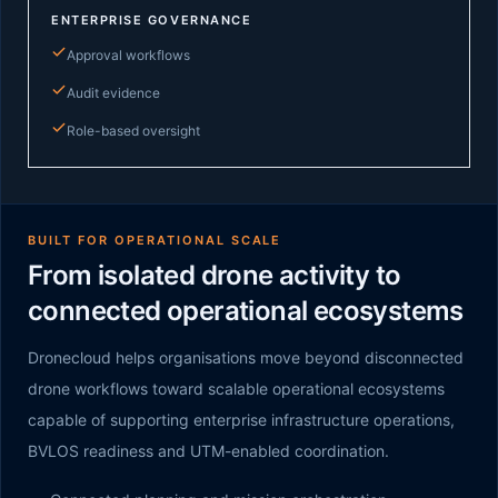
ENTERPRISE GOVERNANCE
Approval workflows
Audit evidence
Role-based oversight
BUILT FOR OPERATIONAL SCALE
From isolated drone activity to
connected operational ecosystems
Dronecloud helps organisations move beyond disconnected
drone workflows toward scalable operational ecosystems
capable of supporting enterprise infrastructure operations,
BVLOS readiness and UTM-enabled coordination.