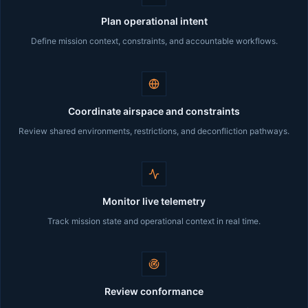
Plan operational intent
Define mission context, constraints, and accountable workflows.
Coordinate airspace and constraints
Review shared environments, restrictions, and deconfliction pathways.
Monitor live telemetry
Track mission state and operational context in real time.
Review conformance