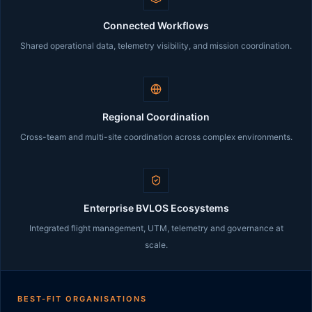
Connected Workflows
Shared operational data, telemetry visibility, and mission coordination.
Regional Coordination
Cross-team and multi-site coordination across complex environments.
Enterprise BVLOS Ecosystems
Integrated flight management, UTM, telemetry and governance at
scale.
BEST-FIT ORGANISATIONS