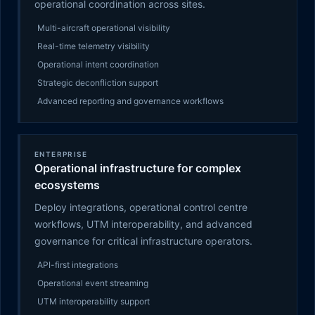
operational coordination across sites.
Multi-aircraft operational visibility
Real-time telemetry visibility
Operational intent coordination
Strategic deconfliction support
Advanced reporting and governance workflows
ENTERPRISE
Operational infrastructure for complex
ecosystems
Deploy integrations, operational control centre
workflows, UTM interoperability, and advanced
governance for critical infrastructure operators.
API-first integrations
Operational event streaming
UTM interoperability support