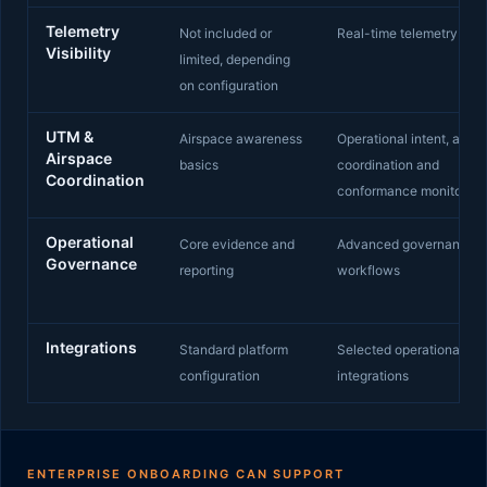
Telemetry
Not included or
Real-time telemetry visib
Visibility
limited, depending
on configuration
UTM &
Airspace awareness
Operational intent, airsp
Airspace
basics
coordination and
Coordination
conformance monitoring
Operational
Core evidence and
Advanced governance
Governance
reporting
workflows
Integrations
Standard platform
Selected operational
configuration
integrations
ENTERPRISE ONBOARDING CAN SUPPORT