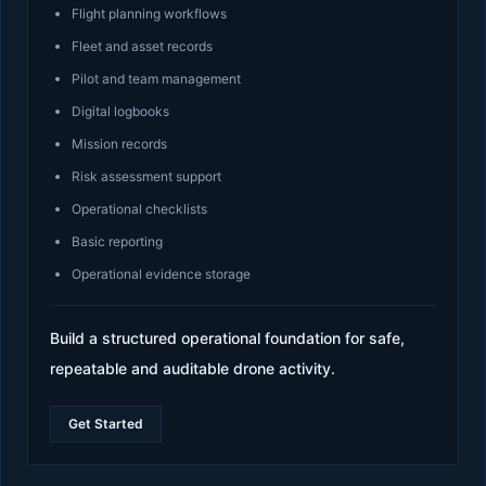
Flight planning workflows
Fleet and asset records
Pilot and team management
Digital logbooks
Mission records
Risk assessment support
Operational checklists
Basic reporting
Operational evidence storage
Build a structured operational foundation for safe,
repeatable and auditable drone activity.
Get Started