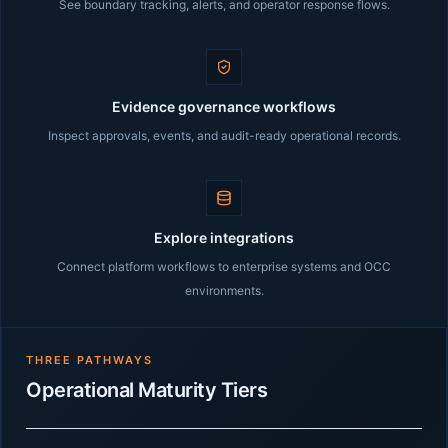
See boundary tracking, alerts, and operator response flows.
Evidence governance workflows
Inspect approvals, events, and audit-ready operational records.
Explore integrations
Connect platform workflows to enterprise systems and OCC
environments.
THREE PATHWAYS
Operational Maturity Tiers