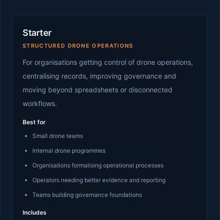
Starter
STRUCTURED DRONE OPERATIONS
For organisations getting control of drone operations,
centralising records, improving governance and
moving beyond spreadsheets or disconnected
workflows.
Best for
Small drone teams
Internal drone programmes
Organisations formalising operational processes
Operators needing better evidence and reporting
Teams building governance foundations
Includes