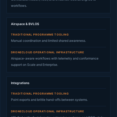
workflows.
Airspace & BVLOS
TRADITIONAL PROGRAMME TOOLING
Manual coordination and limited shared awareness.
DRONECLOUD OPERATIONAL INFRASTRUCTURE
Airspace-aware workflows with telemetry and conformance
support on Scale and Enterprise.
Integrations
TRADITIONAL PROGRAMME TOOLING
Point exports and brittle hand-offs between systems.
DRONECLOUD OPERATIONAL INFRASTRUCTURE