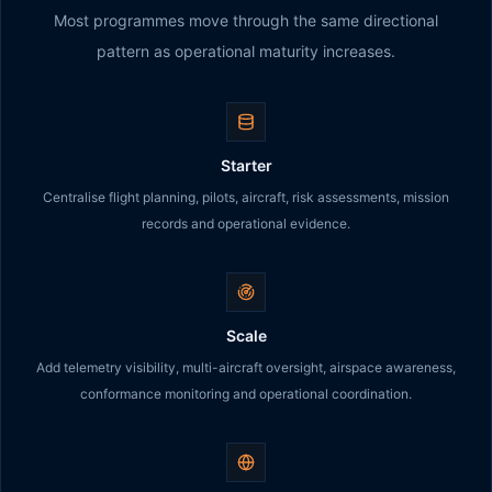
Most programmes move through the same directional
pattern as operational maturity increases.
Starter
Centralise flight planning, pilots, aircraft, risk assessments, mission
records and operational evidence.
Scale
Add telemetry visibility, multi-aircraft oversight, airspace awareness,
conformance monitoring and operational coordination.