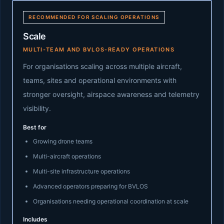
RECOMMENDED FOR SCALING OPERATIONS
Scale
MULTI-TEAM AND BVLOS-READY OPERATIONS
For organisations scaling across multiple aircraft,
teams, sites and operational environments with
stronger oversight, airspace awareness and telemetry
visibility.
Best for
Growing drone teams
Multi-aircraft operations
Multi-site infrastructure operations
Advanced operators preparing for BVLOS
Organisations needing operational coordination at scale
Includes