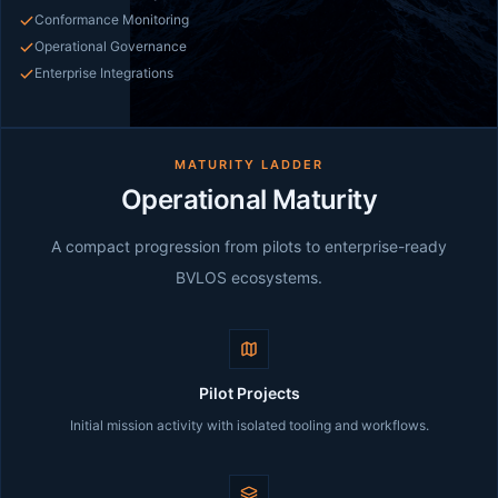
Conformance Monitoring
Operational Governance
Enterprise Integrations
MATURITY LADDER
Operational Maturity
A compact progression from pilots to enterprise-ready
BVLOS ecosystems.
Pilot Projects
Initial mission activity with isolated tooling and workflows.