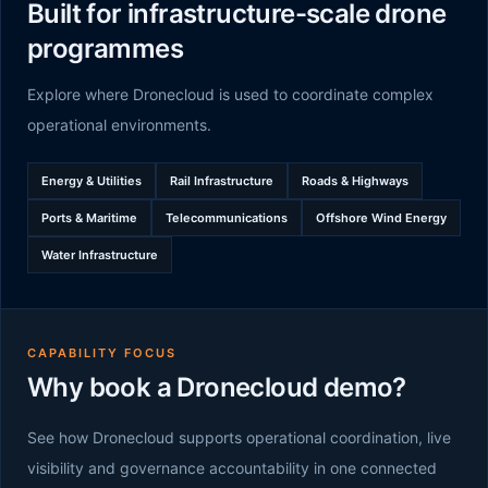
Built for infrastructure-scale drone
programmes
Explore where Dronecloud is used to coordinate complex
operational environments.
Energy & Utilities
Rail Infrastructure
Roads & Highways
Ports & Maritime
Telecommunications
Offshore Wind Energy
Water Infrastructure
CAPABILITY FOCUS
Why book a Dronecloud demo?
See how Dronecloud supports operational coordination, live
visibility and governance accountability in one connected