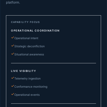
platform.
CAPABILITY FOCUS
OPERATIONAL COORDINATION
Operational intent
Strategic deconfliction
Situational awareness
LIVE VISIBILITY
Telemetry ingestion
Conformance monitoring
Operational events