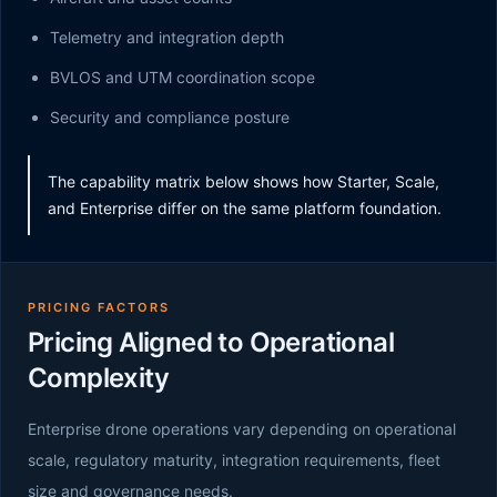
Telemetry and integration depth
BVLOS and UTM coordination scope
Security and compliance posture
The capability matrix below shows how Starter, Scale,
and Enterprise differ on the same platform foundation.
PRICING FACTORS
Pricing Aligned to Operational
Complexity
Enterprise drone operations vary depending on operational
scale, regulatory maturity, integration requirements, fleet
size and governance needs.