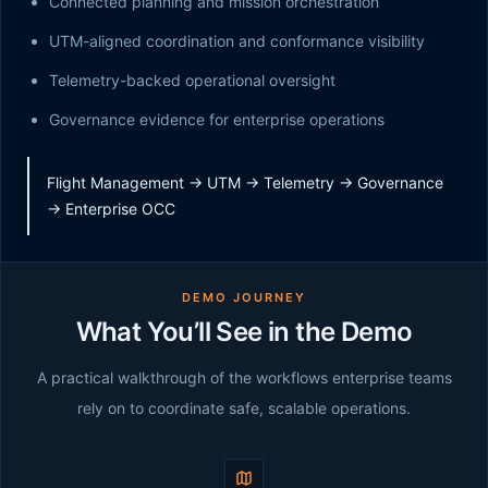
Connected planning and mission orchestration
UTM-aligned coordination and conformance visibility
Telemetry-backed operational oversight
Governance evidence for enterprise operations
Flight Management -> UTM -> Telemetry -> Governance
-> Enterprise OCC
DEMO JOURNEY
What You’ll See in the Demo
A practical walkthrough of the workflows enterprise teams
rely on to coordinate safe, scalable operations.