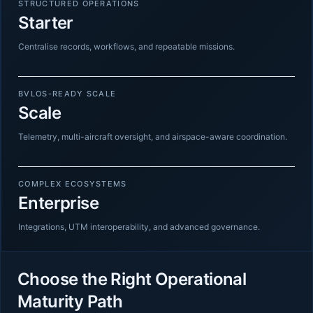
STRUCTURED OPERATIONS
Starter
Centralise records, workflows, and repeatable missions.
BVLOS-READY SCALE
Scale
Telemetry, multi-aircraft oversight, and airspace-aware coordination.
COMPLEX ECOSYSTEMS
Enterprise
Integrations, UTM interoperability, and advanced governance.
Choose the Right Operational
Maturity Path