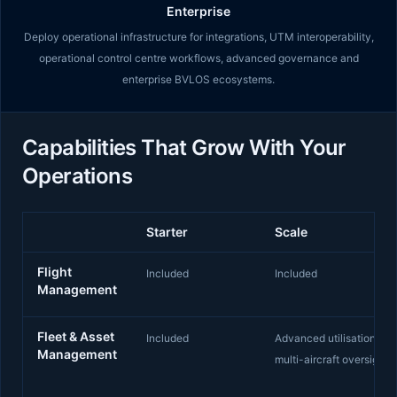
Enterprise
Deploy operational infrastructure for integrations, UTM interoperability,
operational control centre workflows, advanced governance and
enterprise BVLOS ecosystems.
Capabilities That Grow With Your
Operations
Starter
Scale
Capabilities by Starter, Scale and Enterprise tiers
Flight
Included
Included
Management
Fleet & Asset
Included
Advanced utilisation and
Management
multi-aircraft oversight