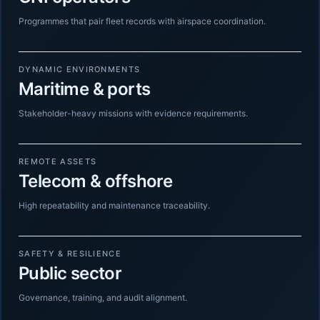
Programmes that pair fleet records with airspace coordination.
DYNAMIC ENVIRONMENTS
Maritime & ports
Stakeholder-heavy missions with evidence requirements.
REMOTE ASSETS
Telecom & offshore
High repeatability and maintenance traceability.
SAFETY & RESILIENCE
Public sector
Governance, training, and audit alignment.