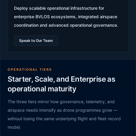
Deploy scalable operational infrastructure for
enterprise BVLOS ecosystems, integrated airspace
coordination and advanced operational governance.
Speak to Our Team
OPERATIONAL TIERS
Starter, Scale, and Enterprise as
operational maturity
The three tiers mirror how governance, telemetry, and
airspace needs intensify as drone programmes grow —
without losing the same underlying flight and fleet record
model.