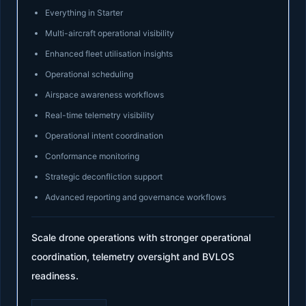
Everything in Starter
Multi-aircraft operational visibility
Enhanced fleet utilisation insights
Operational scheduling
Airspace awareness workflows
Real-time telemetry visibility
Operational intent coordination
Conformance monitoring
Strategic deconfliction support
Advanced reporting and governance workflows
Scale drone operations with stronger operational
coordination, telemetry oversight and BVLOS
readiness.