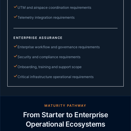
UTM and airspace coordination requirements
Telemetry integration requirements
ENTERPRISE ASSURANCE
Enterprise workflow and governance requirements
Security and compliance requirements
Onboarding, training and support scope
Critical infrastructure operational requirements
MATURITY PATHWAY
From Starter to Enterprise
Operational Ecosystems