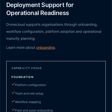
Deployment Support for
Operational Readiness
Dronecloud supports organisations through onboarding,
workflow configuration, platform adoption and operational
maturity planning.
Learn more about
onboarding
.
CAPABILITY FOCUS
FOUNDATION
Platform configuration
Team and role setup
Workflow mapping
Fleet and asset onboarding