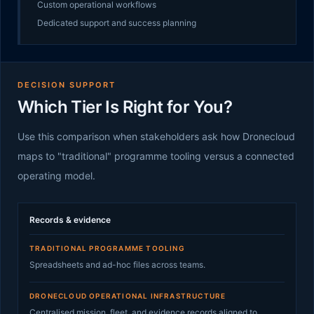
Custom operational workflows
Dedicated support and success planning
DECISION SUPPORT
Which Tier Is Right for You?
Use this comparison when stakeholders ask how Dronecloud
maps to "traditional" programme tooling versus a connected
operating model.
Records & evidence
TRADITIONAL PROGRAMME TOOLING
Spreadsheets and ad-hoc files across teams.
DRONECLOUD OPERATIONAL INFRASTRUCTURE
Centralised mission, fleet, and evidence records aligned to