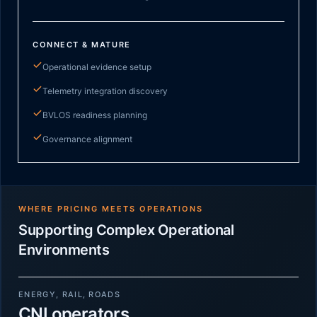
CONNECT & MATURE
Operational evidence setup
Telemetry integration discovery
BVLOS readiness planning
Governance alignment
WHERE PRICING MEETS OPERATIONS
Supporting Complex Operational
Environments
ENERGY, RAIL, ROADS
CNI operators