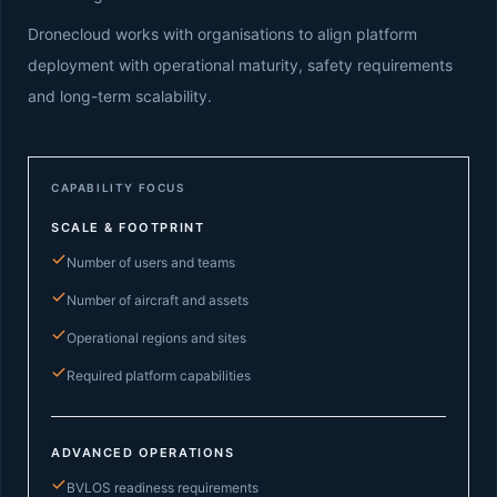
Dronecloud works with organisations to align platform
deployment with operational maturity, safety requirements
and long-term scalability.
CAPABILITY FOCUS
SCALE & FOOTPRINT
Number of users and teams
Number of aircraft and assets
Operational regions and sites
Required platform capabilities
ADVANCED OPERATIONS
BVLOS readiness requirements