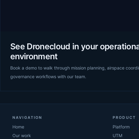
See Dronecloud in your operationa
environment
Book a demo to walk through mission planning, airspace coordi
governance workflows with our team.
NAVIGATION
PRODUCT
Home
Platform
Our work
UTM