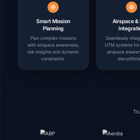
Smart Mission
Airspace &
Planning
Integrat
Plan complex missions
Seamlessly integ
with airspace awareness,
UTM systems for 
risk insights and dynamic
airspace aware
constraints.
deconflicti
Tr