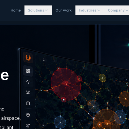
Home
Solutions
Our work
Industries
Company
ne
and
 airspace,
mpliant