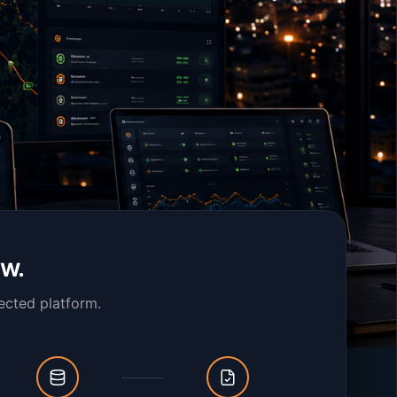
ow.
ected platform.