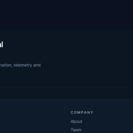
l
nation, telemetry and
COMPANY
About
Team