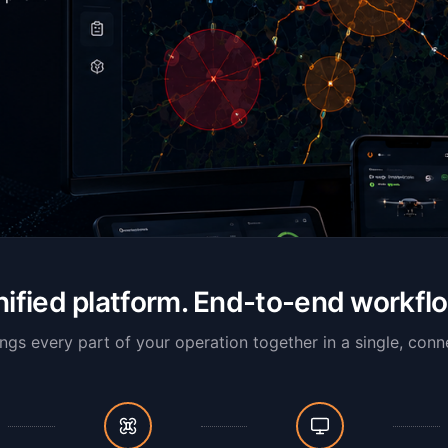
ified platform. End-to-end workfl
ngs every part of your operation together in a single, conn