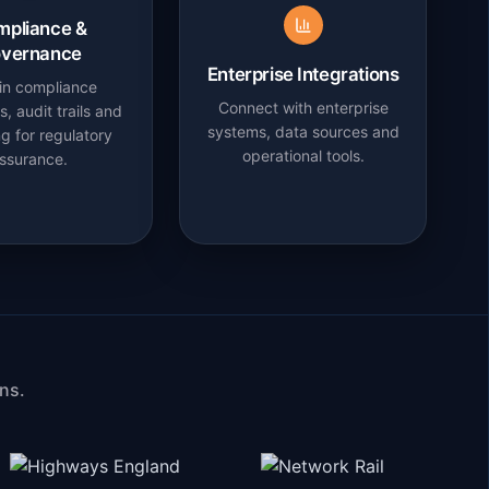
mpliance &
vernance
Enterprise Integrations
-in compliance
Connect with enterprise
, audit trails and
systems, data sources and
ng for regulatory
operational tools.
ssurance.
ns.