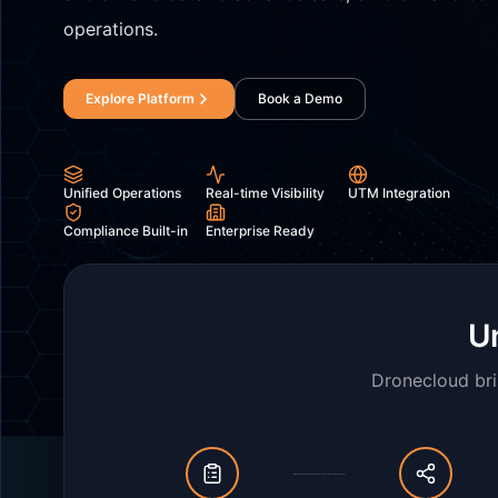
operations.
Explore Platform
Book a Demo
Unified Operations
Real-time Visibility
UTM Integration
Compliance Built-in
Enterprise Ready
Un
Dronecloud bri