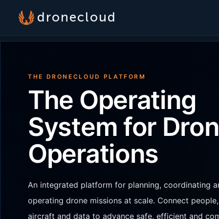
dronecloud
THE DRONECLOUD PLATFORM
The Operating
System for Dro
Operations
An integrated platform for planning, coordinating 
operating drone missions at scale. Connect people,
aircraft and data to advance safe, efficient and co