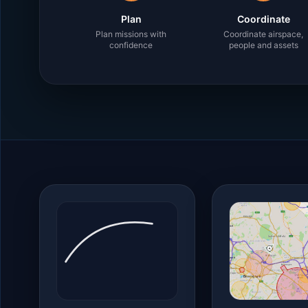
Plan
Coordinate
Plan missions with
Coordinate airspace,
confidence
people and assets
Platform capabilities