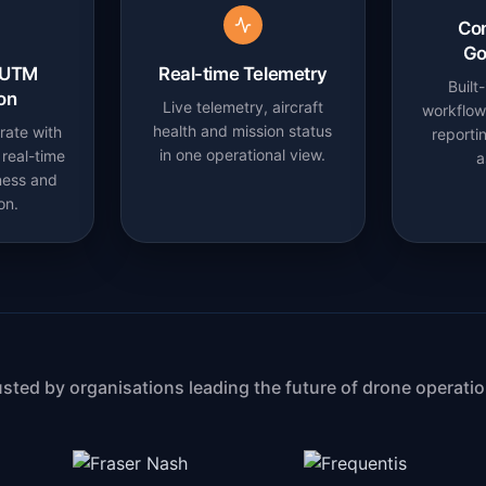
Co
Go
 UTM
Real-time Telemetry
Built
ion
Live telemetry, aircraft
workflows
health and mission status
rate with
reporti
in one operational view.
real-time
a
ness and
on.
usted by organisations leading the future of drone operatio