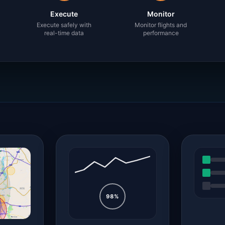
Execute
Monitor
Execute safely with
Monitor flights and
real-time data
performance
98%