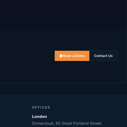
Book a Demo
Contact Us
OFFICES
London
Dronecloud, 85 Great Portland Street,