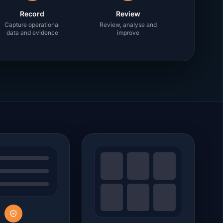
Record
Review
Capture operational
Review, analyse and
data and evidence
improve