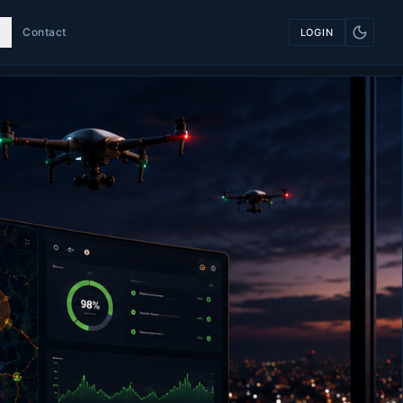
Contact
LOGIN