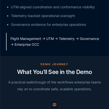
UTM-aligned coordination and conformance visibility
Telemetry-backed operational oversight
Governance evidence for enterprise operations
Flight Management -> UTM -> Telemetry -> Governance
-> Enterprise OCC
DEMO JOURNEY
What You’ll See in the Demo
A practical walkthrough of the workflows enterprise teams
rely on to coordinate safe, scalable operations.