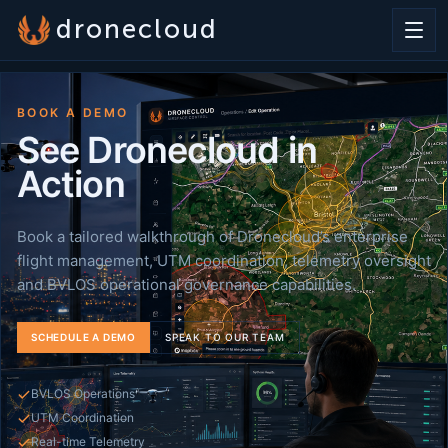
dronecloud
BOOK A DEMO
See Dronecloud in
Action
Book a tailored walkthrough of Dronecloud’s enterprise
flight management, UTM coordination, telemetry oversight
and BVLOS operational governance capabilities.
SCHEDULE A DEMO
SPEAK TO OUR TEAM
BVLOS Operations
UTM Coordination
Real-time Telemetry