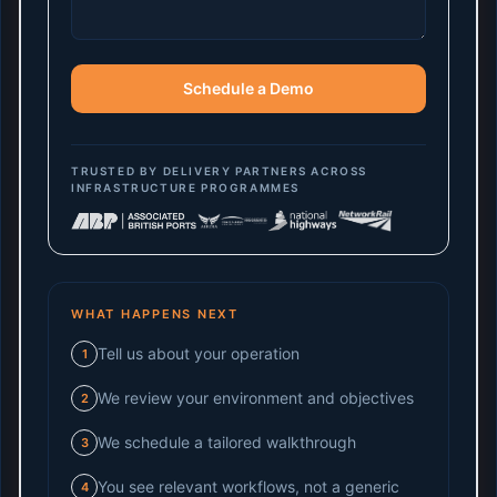
Schedule a Demo
TRUSTED BY DELIVERY PARTNERS ACROSS
INFRASTRUCTURE PROGRAMMES
WHAT HAPPENS NEXT
Tell us about your operation
1
We review your environment and objectives
2
We schedule a tailored walkthrough
3
You see relevant workflows, not a generic
4