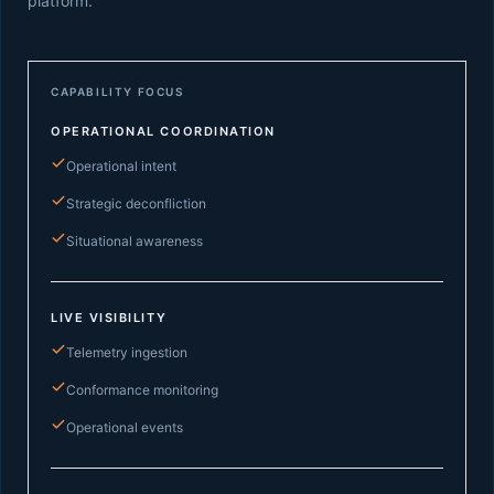
platform.
CAPABILITY FOCUS
OPERATIONAL COORDINATION
Operational intent
Strategic deconfliction
Situational awareness
LIVE VISIBILITY
Telemetry ingestion
Conformance monitoring
Operational events