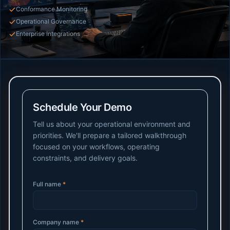
Conformance Monitoring
Operational Governance
Enterprise Integrations
Schedule Your Demo
Tell us about your operational environment and
priorities. We'll prepare a tailored walkthrough
focused on your workflows, operating
constraints, and delivery goals.
Full name
*
Company name
*