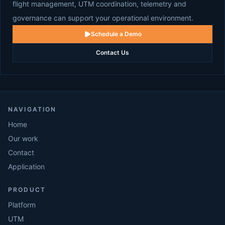
flight management, UTM coordination, telemetry and
governance can support your operational environment.
Schedule a Demo
Contact Us
NAVIGATION
Home
Our work
Contact
Application
PRODUCT
Platform
UTM