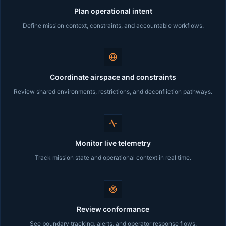
Plan operational intent
Define mission context, constraints, and accountable workflows.
Coordinate airspace and constraints
Review shared environments, restrictions, and deconfliction pathways.
Monitor live telemetry
Track mission state and operational context in real time.
Review conformance
See boundary tracking, alerts, and operator response flows.