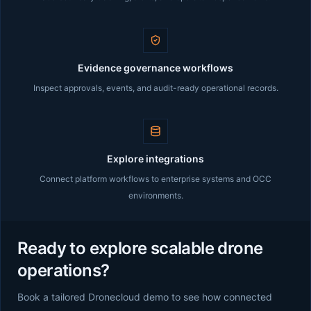
Evidence governance workflows
Inspect approvals, events, and audit-ready operational records.
Explore integrations
Connect platform workflows to enterprise systems and OCC
environments.
Ready to explore scalable drone
operations?
Book a tailored Dronecloud demo to see how connected