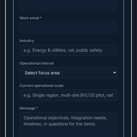
Work email
*
Industry
Operational interest
Current operational scale
Message
*