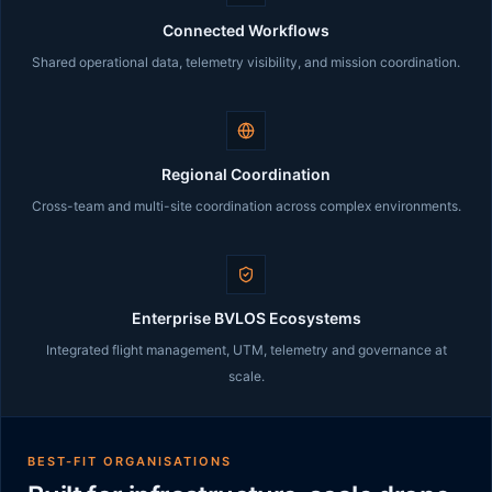
Connected Workflows
Shared operational data, telemetry visibility, and mission coordination.
Regional Coordination
Cross-team and multi-site coordination across complex environments.
Enterprise BVLOS Ecosystems
Integrated flight management, UTM, telemetry and governance at
scale.
BEST-FIT ORGANISATIONS