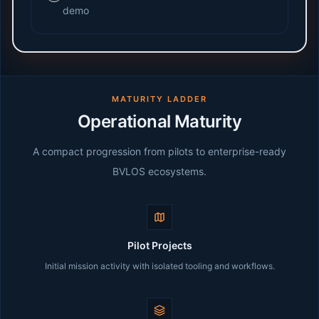
demo
MATURITY LADDER
Operational Maturity
A compact progression from pilots to enterprise-ready
BVLOS ecosystems.
Pilot Projects
Initial mission activity with isolated tooling and workflows.