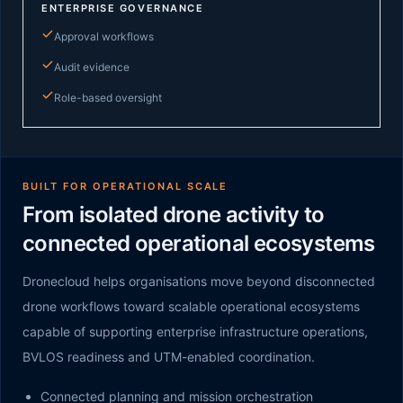
ENTERPRISE GOVERNANCE
Approval workflows
Audit evidence
Role-based oversight
BUILT FOR OPERATIONAL SCALE
From isolated drone activity to
connected operational ecosystems
Dronecloud helps organisations move beyond disconnected
drone workflows toward scalable operational ecosystems
capable of supporting enterprise infrastructure operations,
BVLOS readiness and UTM-enabled coordination.
Connected planning and mission orchestration