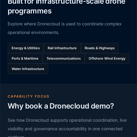
Built for infrastructure-scale drone
programmes
Explore where Dronecloud is used to coordinate complex
operational environments.
Energy & Utilities
Rail Infrastructure
Roads & Highways
Ports & Maritime
Telecommunications
Offshore Wind Energy
Water Infrastructure
CAPABILITY FOCUS
Why book a Dronecloud demo?
See how Dronecloud supports operational coordination, live
visibility and governance accountability in one connected