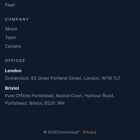
Fleet
COMPANY
About
Team
Careers
OFFICES
London
Dronecloud, 85 Great Portland Street, London, W1W 7LT
Bristol
Pure Offices Portishead, Kestrel Court, Harbour Road,
Portishead, Bristol, BS20 7AN
©
2026
Dronecloud
™ ·
Privacy