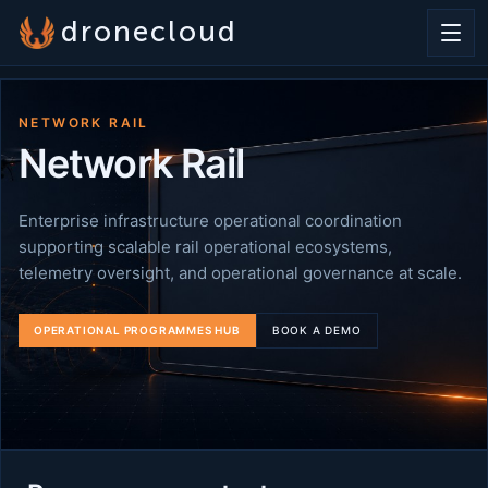
dronecloud
NETWORK RAIL
Network Rail
Enterprise infrastructure operational coordination
supporting scalable rail operational ecosystems,
telemetry oversight, and operational governance at scale.
OPERATIONAL PROGRAMMES HUB
BOOK A DEMO