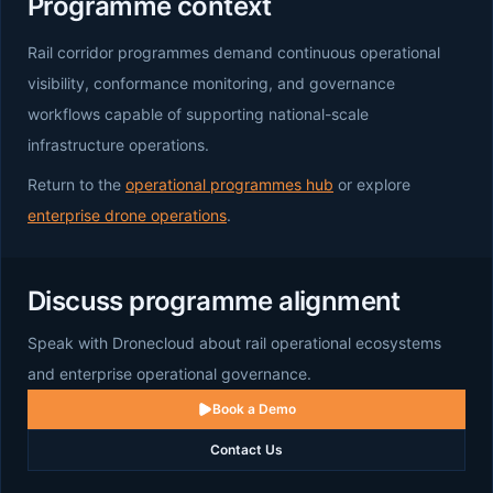
Programme context
Rail corridor programmes demand continuous operational
visibility, conformance monitoring, and governance
workflows capable of supporting national-scale
infrastructure operations.
Return to the
operational programmes hub
or explore
enterprise drone operations
.
Discuss programme alignment
Speak with Dronecloud about rail operational ecosystems
and enterprise operational governance.
Book a Demo
Contact Us