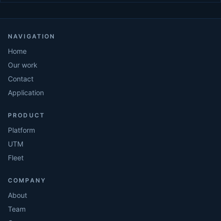
NAVIGATION
Home
Our work
Contact
Application
PRODUCT
Platform
UTM
Fleet
COMPANY
About
Team