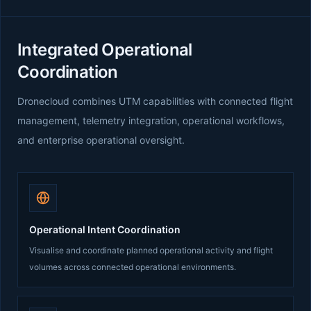
Integrated Operational
Coordination
Dronecloud combines UTM capabilities with connected flight
management, telemetry integration, operational workflows,
and enterprise operational oversight.
Operational Intent Coordination
Visualise and coordinate planned operational activity and flight
volumes across connected operational environments.