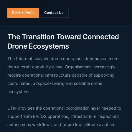
Book a Demo
Contact Us
The Transition Toward Connected
Drone Ecosystems
The future of scalable drone operations depends on more
than aircraft capability alone. Organisations increasingly
require operational infrastructure capable of supporting
coordinated, airspace-aware, and scalable drone
ecosystems.
UTM provides the operational coordination layer needed to
support safe BVLOS operations, infrastructure inspections,
autonomous workflows, and future low-altitude aviation