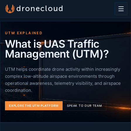
dronecloud
UTM EXPLAINED
What is UAS Traffic
Management (UTM)?
UTM helps coordinate drone activity within increasingly
complex low-altitude airspace environments through
operational awareness, telemetry visibility, and airspace
coordination.
EXPLORE THE UTM PLATFORM
SPEAK TO OUR TEAM