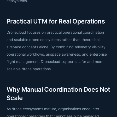
ecosystems.
Practical UTM for Real Operations
Dronecloud focuses on practical operational coordination
and scalable drone ecosystems rather than theoretical
airspace concepts alone. By combining telemetry visibility,
operational workflows, airspace awareness, and enterprise
flight management, Dronecloud supports safer and more
scalable drone operations.
Why Manual Coordination Does Not
Scale
As drone ecosystems mature, organisations encounter
operational challenges that cannot easily be managed