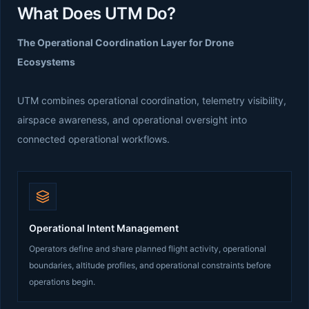
What Does UTM Do?
The Operational Coordination Layer for Drone
Ecosystems
UTM combines operational coordination, telemetry visibility,
airspace awareness, and operational oversight into
connected operational workflows.
Operational Intent Management
Operators define and share planned flight activity, operational
boundaries, altitude profiles, and operational constraints before
operations begin.