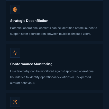
Strategic Deconfliction
Potential operational conflicts can be identified before launch to
support safer coordination between multiple airspace users.
Conformance Monitoring
Live telemetry can be monitored against approved operational
boundaries to identify operational deviations or unexpected
aircraft behaviour.