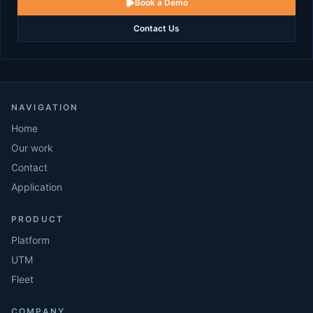
Book a Demo
Contact Us
NAVIGATION
Home
Our work
Contact
Application
PRODUCT
Platform
UTM
Fleet
COMPANY