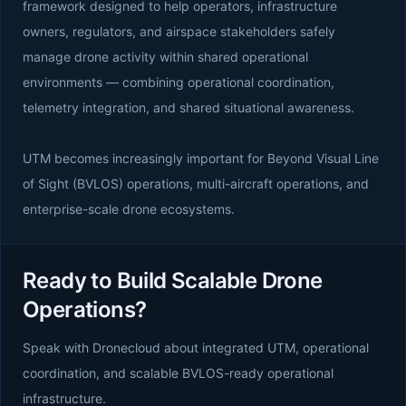
framework designed to help operators, infrastructure
owners, regulators, and airspace stakeholders safely
manage drone activity within shared operational
environments — combining operational coordination,
telemetry integration, and shared situational awareness.
UTM becomes increasingly important for Beyond Visual Line
of Sight (BVLOS) operations, multi-aircraft operations, and
enterprise-scale drone ecosystems.
Ready to Build Scalable Drone
Operations?
Speak with Dronecloud about integrated UTM, operational
coordination, and scalable BVLOS-ready operational
infrastructure.