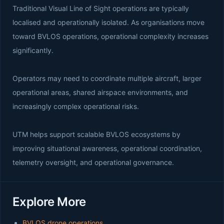
Traditional Visual Line of Sight operations are typically
localised and operationally isolated. As organisations move
toward BVLOS operations, operational complexity increases
significantly.
Operators may need to coordinate multiple aircraft, larger
operational areas, shared airspace environments, and
increasingly complex operational risks.
UTM helps support scalable BVLOS ecosystems by
improving situational awareness, operational coordination,
telemetry oversight, and operational governance.
Explore More
BVLOS drone operations