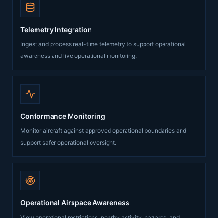
Telemetry Integration
Ingest and process real-time telemetry to support operational
awareness and live operational monitoring.
Conformance Monitoring
Monitor aircraft against approved operational boundaries and
support safer operational oversight.
Operational Airspace Awareness
View operational restrictions, nearby activity, hazards, and