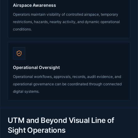
Airspace Awareness
Operators maintain visibility of controlled airspace, temporary
restrictions, hazards, nearby activity, and dynamic operational
conditions.
Operational Oversight
Operational workflows, approvals, records, audit evidence, and
operational governance can be coordinated through connected
digital systems.
UTM and Beyond Visual Line of
Sight Operations