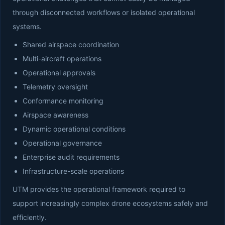
through disconnected workflows or isolated operational
systems.
Shared airspace coordination
Multi-aircraft operations
Operational approvals
Telemetry oversight
Conformance monitoring
Airspace awareness
Dynamic operational conditions
Operational governance
Enterprise audit requirements
Infrastructure-scale operations
UTM provides the operational framework required to
support increasingly complex drone ecosystems safely and
efficiently.