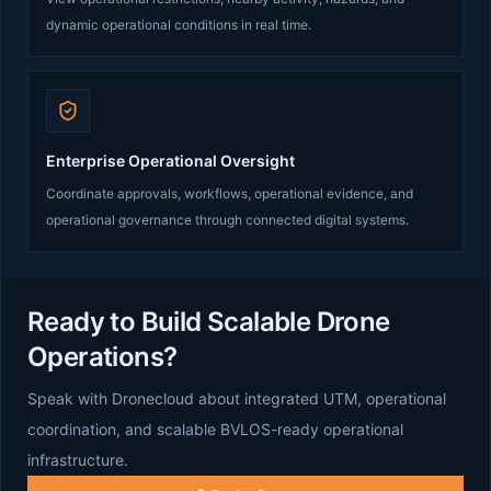
dynamic operational conditions in real time.
Enterprise Operational Oversight
Coordinate approvals, workflows, operational evidence, and
operational governance through connected digital systems.
Ready to Build Scalable Drone
Operations?
Speak with Dronecloud about integrated UTM, operational
coordination, and scalable BVLOS-ready operational
infrastructure.