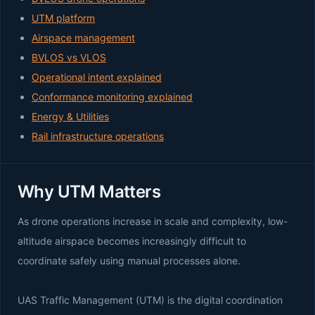
UTM platform
Airspace management
BVLOS vs VLOS
Operational intent explained
Conformance monitoring explained
Energy & Utilities
Rail infrastructure operations
Why UTM Matters
As drone operations increase in scale and complexity, low-
altitude airspace becomes increasingly difficult to
coordinate safely using manual processes alone.
UAS Traffic Management (UTM) is the digital coordination