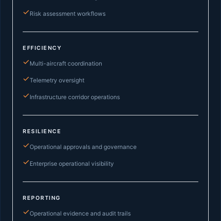
Risk assessment workflows
EFFICIENCY
Multi-aircraft coordination
Telemetry oversight
Infrastructure corridor operations
RESILIENCE
Operational approvals and governance
Enterprise operational visibility
REPORTING
Operational evidence and audit trails