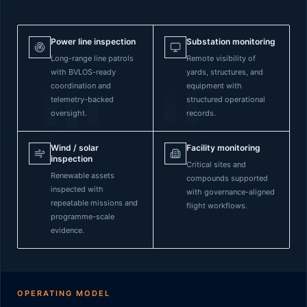
Power line inspection
Substation monitoring
Long-range line patrols
Remote visibility of
with BVLOS-ready
yards, structures, and
coordination and
equipment with
telemetry-backed
structured operational
oversight.
records.
Wind / solar
Facility monitoring
inspection
Critical sites and
Renewable assets
compounds supported
inspected with
with governance-aligned
repeatable missions and
flight workflows.
programme-scale
evidence.
OPERATING MODEL