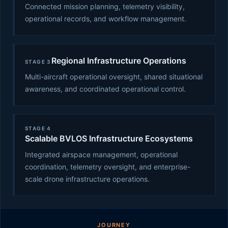
Connected mission planning, telemetry visibility,
operational records, and workflow management.
Regional Infrastructure Operations
STAGE 3
Multi-aircraft operational oversight, shared situational
awareness, and coordinated operational control.
STAGE 4
Scalable BVLOS Infrastructure Ecosystems
Integrated airspace management, operational
coordination, telemetry oversight, and enterprise-
scale drone infrastructure operations.
JOURNEY