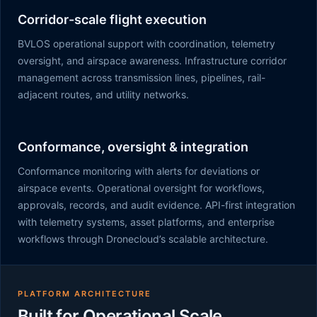
Corridor-scale flight execution
BVLOS operational support with coordination, telemetry
oversight, and airspace awareness. Infrastructure corridor
management across transmission lines, pipelines, rail-
adjacent routes, and utility networks.
Conformance, oversight & integration
Conformance monitoring with alerts for deviations or
airspace events. Operational oversight for workflows,
approvals, records, and audit evidence. API-first integration
with telemetry systems, asset platforms, and enterprise
workflows through Dronecloud’s scalable architecture.
PLATFORM ARCHITECTURE
Built for Operational Scale