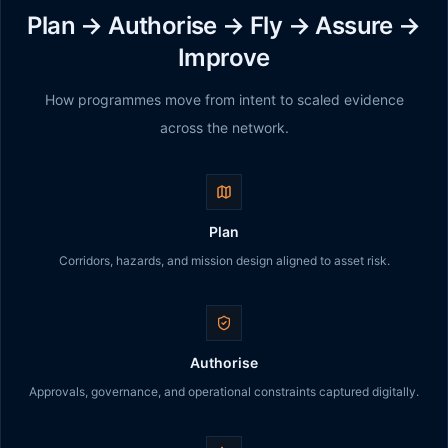
Plan → Authorise → Fly → Assure →
Improve
How programmes move from intent to scaled evidence
across the network.
Plan
Corridors, hazards, and mission design aligned to asset risk.
Authorise
Approvals, governance, and operational constraints captured digitally.