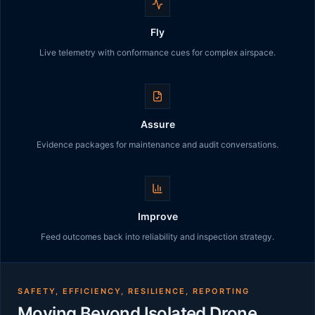
Fly
Live telemetry with conformance cues for complex airspace.
Assure
Evidence packages for maintenance and audit conversations.
Improve
Feed outcomes back into reliability and inspection strategy.
SAFETY, EFFICIENCY, RESILIENCE, REPORTING
Moving Beyond Isolated Drone