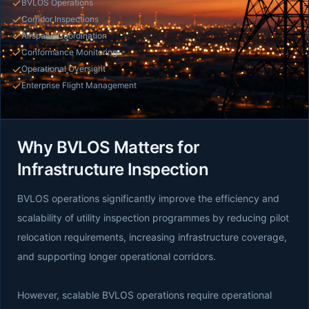
BVLOS Operations
Corridor Inspections
Airspace Coordination
Conformance Monitoring
Operational Oversight
Enterprise Flight Management
Why BVLOS Matters for
Infrastructure Inspection
BVLOS operations significantly improve the efficiency and
scalability of utility inspection programmes by reducing pilot
relocation requirements, increasing infrastructure coverage,
and supporting longer operational corridors.
However, scalable BVLOS operations require operational