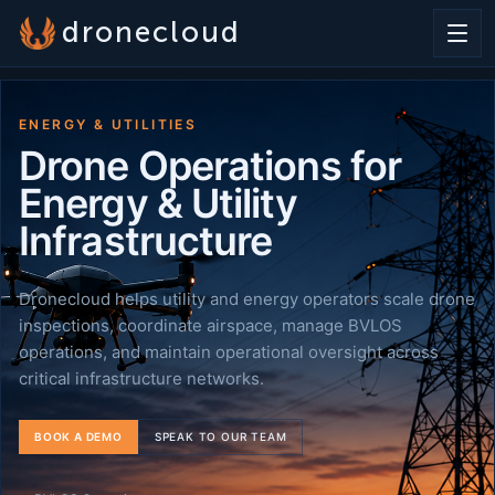
dronecloud
ENERGY & UTILITIES
Drone Operations for
Energy & Utility
Infrastructure
Dronecloud helps utility and energy operators scale drone
inspections, coordinate airspace, manage BVLOS
operations, and maintain operational oversight across
critical infrastructure networks.
BOOK A DEMO
SPEAK TO OUR TEAM