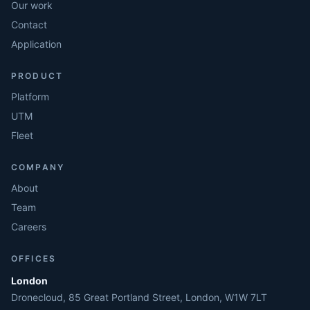
Our work
Contact
Application
PRODUCT
Platform
UTM
Fleet
COMPANY
About
Team
Careers
OFFICES
London
Dronecloud, 85 Great Portland Street, London, W1W 7LT