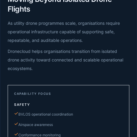
Flights
As utility drone programmes scale, organisations require
operational infrastructure capable of supporting safe,
repeatable, and auditable operations.
Dronecloud helps organisations transition from isolated
drone activity toward connected and scalable operational
ecosystems.
CAPABILITY FOCUS
SAFETY
BVLOS operational coordination
Airspace awareness
Conformance monitoring