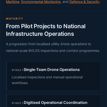
Maritime
,
Environmental Monitoring
, and
Defence & Security
.
MATURITY
From Pilot Projects to National
Infrastructure Operations
A progression from localised utility drone operations to
national-scale BVLOS inspections and corridor programmes.
Single-Team Drone Operations
STAGE 1
Localised inspections and manual operational
workflows.
Digitised Operational Coordination
STAGE 2