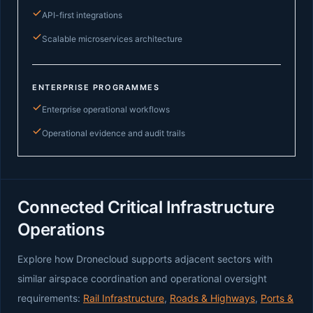
API-first integrations
Scalable microservices architecture
ENTERPRISE PROGRAMMES
Enterprise operational workflows
Operational evidence and audit trails
Connected Critical Infrastructure
Operations
Explore how Dronecloud supports adjacent sectors with
similar airspace coordination and operational oversight
requirements:
Rail Infrastructure
,
Roads & Highways
,
Ports &