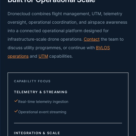
Dronecloud combines flight management, UTM, telemetry
oversight, operational coordination, and airspace awareness
into a connected operational platform designed for
infrastructure-scale drone operations.
Contact
the team to
discuss utility programmes, or continue with
BVLOS
operations
and
UTM
capabilities.
CAPABILITY FOCUS
TELEMETRY & STREAMING
Real-time telemetry ingestion
Operational event streaming
INTEGRATION & SCALE