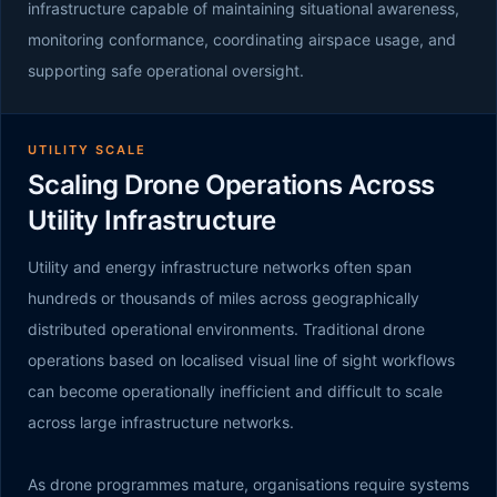
infrastructure capable of maintaining situational awareness,
monitoring conformance, coordinating airspace usage, and
supporting safe operational oversight.
UTILITY SCALE
Scaling Drone Operations Across
Utility Infrastructure
Utility and energy infrastructure networks often span
hundreds or thousands of miles across geographically
distributed operational environments. Traditional drone
operations based on localised visual line of sight workflows
can become operationally inefficient and difficult to scale
across large infrastructure networks.
As drone programmes mature, organisations require systems