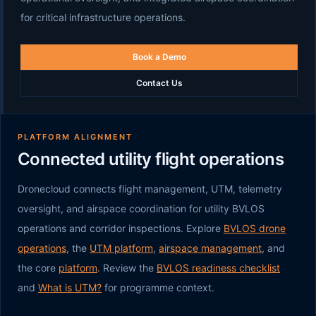
for critical infrastructure operations.
Book a Demo
Contact Us
PLATFORM ALIGNMENT
Connected utility flight operations
Dronecloud connects flight management, UTM, telemetry
oversight, and airspace coordination for utility BVLOS
operations and corridor inspections. Explore
BVLOS drone
operations
, the
UTM platform
,
airspace management
, and
the core
platform
. Review the
BVLOS readiness checklist
and
What is UTM?
for programme context.