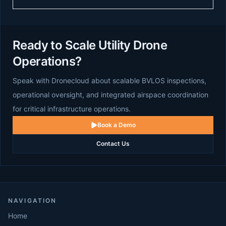
Ready to Scale Utility Drone
Operations?
Speak with Dronecloud about scalable BVLOS inspections,
operational oversight, and integrated airspace coordination
for critical infrastructure operations.
Book a Demo
Contact Us
NAVIGATION
Home