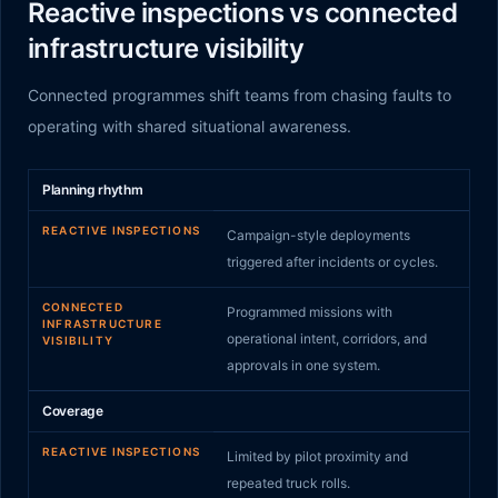
Reactive inspections vs connected
infrastructure visibility
Connected programmes shift teams from chasing faults to
operating with shared situational awareness.
Reactive inspections
compared to
Connected infrastruct
Planning rhythm
REACTIVE INSPECTIONS
Campaign-style deployments
triggered after incidents or cycles.
CONNECTED
Programmed missions with
INFRASTRUCTURE
operational intent, corridors, and
VISIBILITY
approvals in one system.
Coverage
REACTIVE INSPECTIONS
Limited by pilot proximity and
repeated truck rolls.