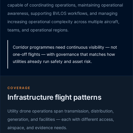
capable of coordinating operations, maintaining operational
awareness, supporting BVLOS workflows, and managing
increasing operational complexity across multiple aircraft,
teams, and operational regions.
Corridor programmes need continuous visibility — not
one-off flights — with governance that matches how
utilities already run safety and asset risk.
COVERAGE
Infrastructure flight patterns
Utility drone operations span transmission, distribution,
generation, and facilities — each with different access,
airspace, and evidence needs.