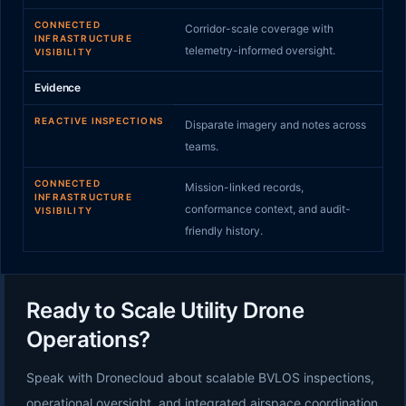
CONNECTED
Corridor-scale coverage with
INFRASTRUCTURE
telemetry-informed oversight.
VISIBILITY
Evidence
REACTIVE INSPECTIONS
Disparate imagery and notes across
teams.
CONNECTED
Mission-linked records,
INFRASTRUCTURE
conformance context, and audit-
VISIBILITY
friendly history.
Ready to Scale Utility Drone
Operations?
Speak with Dronecloud about scalable BVLOS inspections,
operational oversight, and integrated airspace coordination