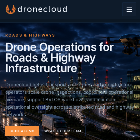
dronecloud
ROADS & HIGHWAYS
Drone Operations for
Roads & Highway
Infrastructure
Dronecloud helps transport authorities and infrastructure
operators scale drone inspections, coordinate operational
airspace, support BVLOS workflows, and maintain
operational oversight across distributed road and highway
networks.
BOOK A DEMO
SPEAK TO OUR TEAM