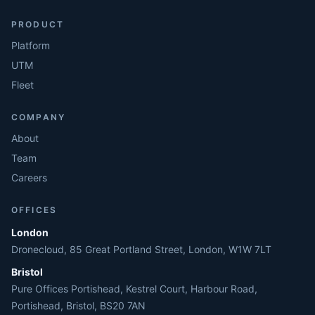
PRODUCT
Platform
UTM
Fleet
COMPANY
About
Team
Careers
OFFICES
London
Dronecloud, 85 Great Portland Street, London, W1W 7LT
Bristol
Pure Offices Portishead, Kestrel Court, Harbour Road,
Portishead, Bristol, BS20 7AN