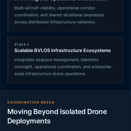
Multi-aircraft visibility, operational corridor
coordination, and shared situational awareness
across distributed infrastructure networks.
STAGE 4
Scalable BVLOS Infrastructure Ecosystems
Integrated airspace management, telemetry
oversight, operational coordination, and enterprise-
scale infrastructure drone operations.
COORDINATION NEEDS
Moving Beyond Isolated Drone
Deployments