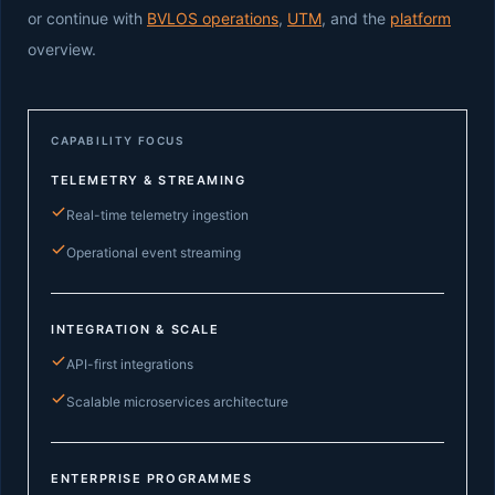
or continue with
BVLOS operations
,
UTM
, and the
platform
overview.
CAPABILITY FOCUS
TELEMETRY & STREAMING
Real-time telemetry ingestion
Operational event streaming
INTEGRATION & SCALE
API-first integrations
Scalable microservices architecture
ENTERPRISE PROGRAMMES