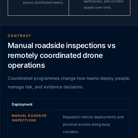
earthworks, and corridor
across distributed teams.
assets over time.
CONTRAST
Manual roadside inspections vs
remotely coordinated drone
operations
Coordinated programmes change how teams deploy people,
manage risk, and evidence decisions.
Manual roadside inspections
compared to
Remotely coo
Deployment
MANUAL ROADSIDE
Repeated vehicle deployments and
INSPECTIONS
physical access along busy
corridors.