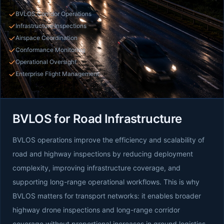
BVLOS Corridor Operations
Infrastructure Inspections
Airspace Coordination
Conformance Monitoring
Operational Oversight
Enterprise Flight Management
BVLOS for Road Infrastructure
BVLOS operations improve the efficiency and scalability of
road and highway inspections by reducing deployment
complexity, improving infrastructure coverage, and
supporting long-range operational workflows. This is why
BVLOS matters for transport networks: it enables broader
highway drone inspections and long-range corridor
coverage without proportional increases in ground logistics.