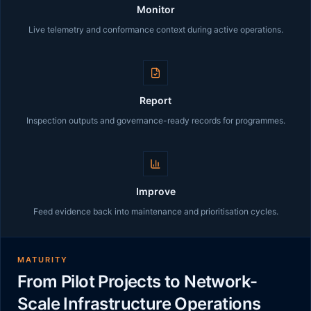
Monitor
Live telemetry and conformance context during active operations.
Report
Inspection outputs and governance-ready records for programmes.
Improve
Feed evidence back into maintenance and prioritisation cycles.
MATURITY
From Pilot Projects to Network-
Scale Infrastructure Operations