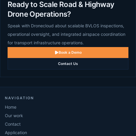
Ready to Scale Road & Highway
Drone Operations?
Speak with Dronecloud about scalable BVLOS inspections,
operational oversight, and integrated airspace coordination
for transport infrastructure operations.
Book a Demo
Contact Us
NAVIGATION
Home
Our work
Contact
Application