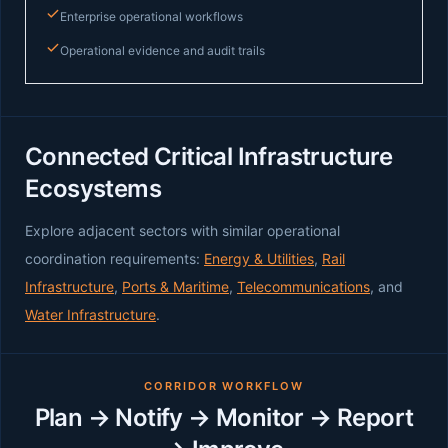
Enterprise operational workflows
Operational evidence and audit trails
Connected Critical Infrastructure
Ecosystems
Explore adjacent sectors with similar operational
coordination requirements:
Energy & Utilities
,
Rail
Infrastructure
,
Ports & Maritime
,
Telecommunications
, and
Water Infrastructure
.
CORRIDOR WORKFLOW
Plan → Notify → Monitor → Report