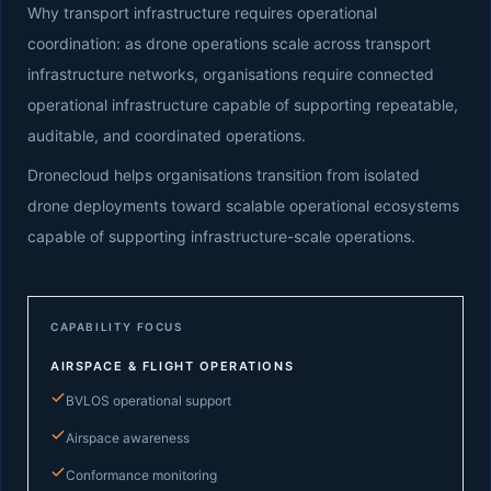
Why transport infrastructure requires operational
coordination: as drone operations scale across transport
infrastructure networks, organisations require connected
operational infrastructure capable of supporting repeatable,
auditable, and coordinated operations.
Dronecloud helps organisations transition from isolated
drone deployments toward scalable operational ecosystems
capable of supporting infrastructure-scale operations.
CAPABILITY FOCUS
AIRSPACE & FLIGHT OPERATIONS
BVLOS operational support
Airspace awareness
Conformance monitoring