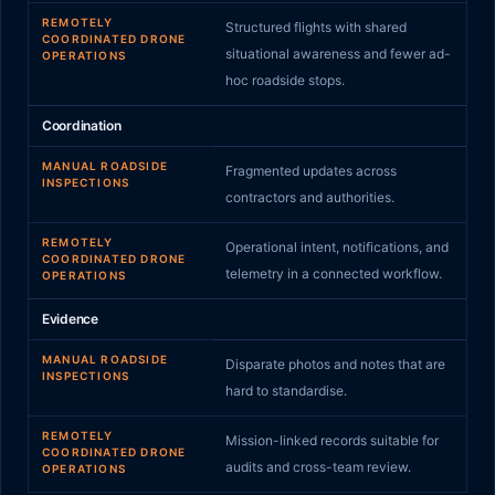
REMOTELY
Structured flights with shared
COORDINATED DRONE
situational awareness and fewer ad-
OPERATIONS
hoc roadside stops.
Coordination
MANUAL ROADSIDE
Fragmented updates across
INSPECTIONS
contractors and authorities.
REMOTELY
Operational intent, notifications, and
COORDINATED DRONE
telemetry in a connected workflow.
OPERATIONS
Evidence
MANUAL ROADSIDE
Disparate photos and notes that are
INSPECTIONS
hard to standardise.
REMOTELY
Mission-linked records suitable for
COORDINATED DRONE
audits and cross-team review.
OPERATIONS