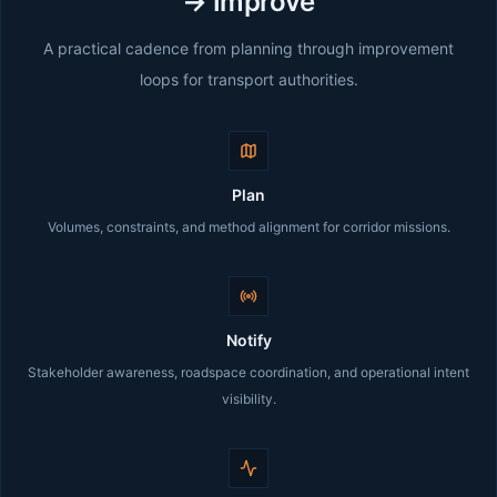
→ Improve
A practical cadence from planning through improvement
loops for transport authorities.
Plan
Volumes, constraints, and method alignment for corridor missions.
Notify
Stakeholder awareness, roadspace coordination, and operational intent
visibility.