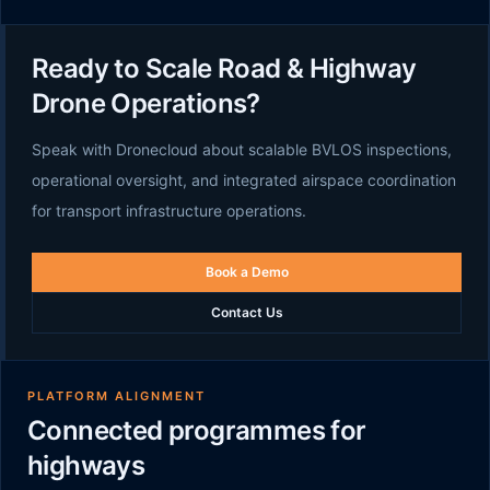
Ready to Scale Road & Highway
Drone Operations?
Speak with Dronecloud about scalable BVLOS inspections,
operational oversight, and integrated airspace coordination
for transport infrastructure operations.
Book a Demo
Contact Us
PLATFORM ALIGNMENT
Connected programmes for
highways