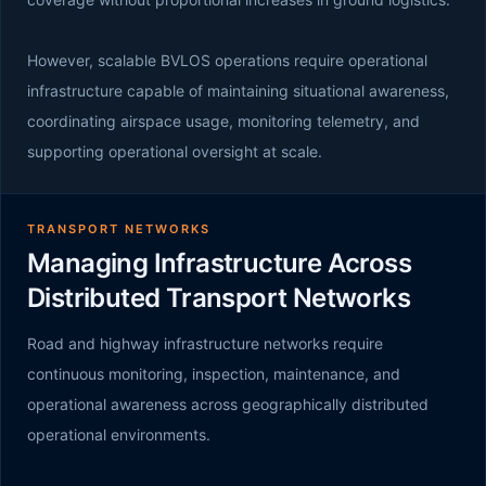
However, scalable BVLOS operations require operational
infrastructure capable of maintaining situational awareness,
coordinating airspace usage, monitoring telemetry, and
supporting operational oversight at scale.
TRANSPORT NETWORKS
Managing Infrastructure Across
Distributed Transport Networks
Road and highway infrastructure networks require
continuous monitoring, inspection, maintenance, and
operational awareness across geographically distributed
operational environments.