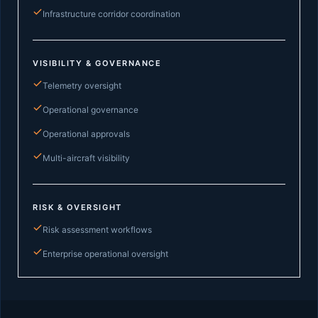
Infrastructure corridor coordination
VISIBILITY & GOVERNANCE
Telemetry oversight
Operational governance
Operational approvals
Multi-aircraft visibility
RISK & OVERSIGHT
Risk assessment workflows
Enterprise operational oversight