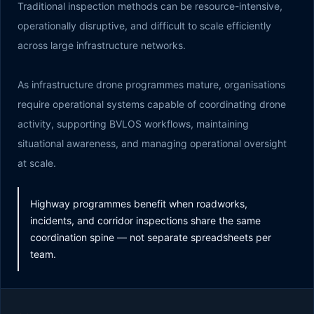
Traditional inspection methods can be resource-intensive,
operationally disruptive, and difficult to scale efficiently
across large infrastructure networks.
As infrastructure drone programmes mature, organisations
require operational systems capable of coordinating drone
activity, supporting BVLOS workflows, maintaining
situational awareness, and managing operational oversight
at scale.
Highway programmes benefit when roadworks,
incidents, and corridor inspections share the same
coordination spine — not separate spreadsheets per
team.