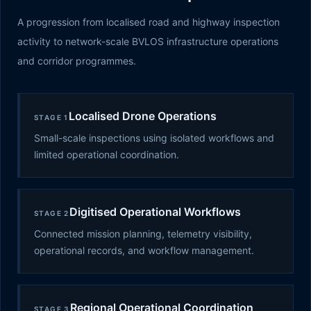
A progression from localised road and highway inspection
activity to network-scale BVLOS infrastructure operations
and corridor programmes.
Localised Drone Operations
STAGE 1
Small-scale inspections using isolated workflows and
limited operational coordination.
Digitised Operational Workflows
STAGE 2
Connected mission planning, telemetry visibility,
operational records, and workflow management.
Regional Operational Coordination
STAGE 3