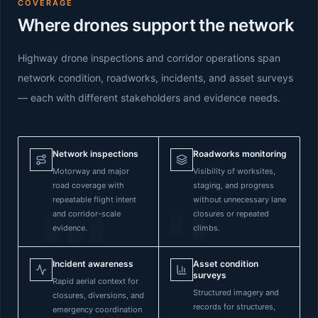
COVERAGE
Where drones support the network
Highway drone inspections and corridor operations span
network condition, roadworks, incidents, and asset surveys
— each with different stakeholders and evidence needs.
Network inspections
Roadworks monitoring
Motorway and major
Visibility of worksites,
road coverage with
staging, and progress
repeatable flight intent
without unnecessary lane
and corridor-scale
closures or repeated
evidence.
climbs.
Incident awareness
Asset condition
surveys
Rapid aerial context for
Structured imagery and
closures, diversions, and
records for structures,
emergency coordination