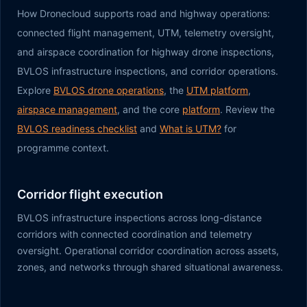
How Dronecloud supports road and highway operations:
connected flight management, UTM, telemetry oversight,
and airspace coordination for highway drone inspections,
BVLOS infrastructure inspections, and corridor operations.
Explore
BVLOS drone operations
, the
UTM platform
,
airspace management
, and the core
platform
. Review the
BVLOS readiness checklist
and
What is UTM?
for
programme context.
Corridor flight execution
BVLOS infrastructure inspections across long-distance
corridors with connected coordination and telemetry
oversight. Operational corridor coordination across assets,
zones, and networks through shared situational awareness.