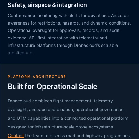
Safety, airspace & integration
Conformance monitoring with alerts for deviations. Airspace
awareness for restrictions, hazards, and dynamic conditions.
Operational oversight for approvals, records, and audit
evidence. API-first integration with telemetry and
infrastructure platforms through Dronecloud’s scalable
architecture.
PLATFORM ARCHITECTURE
Built for Operational Scale
Dronecloud combines flight management, telemetry
oversight, airspace coordination, operational governance,
and UTM capabilities into a connected operational platform
designed for infrastructure-scale drone ecosystems.
Contact
the team to discuss road and highway programmes,