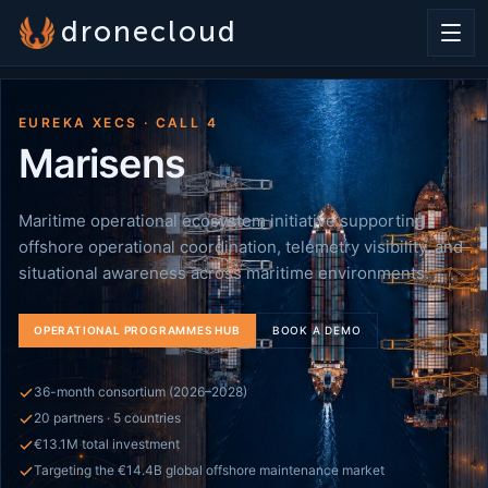
dronecloud
EUREKA XECS · CALL 4
Marisens
Maritime operational ecosystem initiative supporting
offshore operational coordination, telemetry visibility, and
situational awareness across maritime environments.
OPERATIONAL PROGRAMMES HUB
BOOK A DEMO
36-month consortium (2026–2028)
20 partners · 5 countries
€13.1M total investment
Targeting the €14.4B global offshore maintenance market