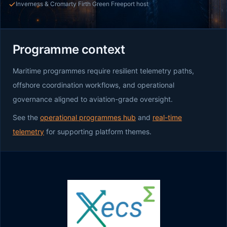
Inverness & Cromarty Firth Green Freeport host
Programme context
Maritime programmes require resilient telemetry paths,
offshore coordination workflows, and operational
governance aligned to aviation-grade oversight.
See the
operational programmes hub
and
real-time
telemetry
for supporting platform themes.