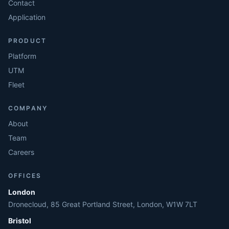
Contact
Application
PRODUCT
Platform
UTM
Fleet
COMPANY
About
Team
Careers
OFFICES
London
Dronecloud, 85 Great Portland Street, London, W1W 7LT
Bristol