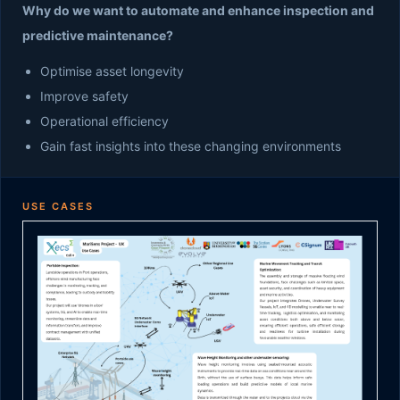
Why do we want to automate and enhance inspection and
predictive maintenance?
Optimise asset longevity
Improve safety
Operational efficiency
Gain fast insights into these changing environments
USE CASES