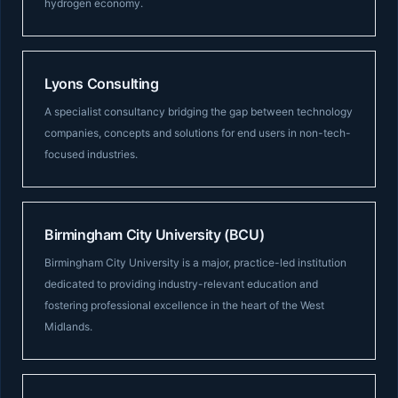
hydrogen economy.
Lyons Consulting
A specialist consultancy bridging the gap between technology
companies, concepts and solutions for end users in non-tech-
focused industries.
Birmingham City University (BCU)
Birmingham City University is a major, practice-led institution
dedicated to providing industry-relevant education and
fostering professional excellence in the heart of the West
Midlands.