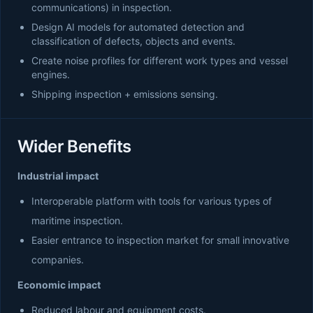
communications) in inspection.
Design AI models for automated detection and
classification of defects, objects and events.
Create noise profiles for different work types and vessel
engines.
Shipping inspection + emissions sensing.
Wider Benefits
Industrial impact
Interoperable platform with tools for various types of
maritime inspection.
Easier entrance to inspection market for small innovative
companies.
Economic impact
Reduced labour and equipment costs.