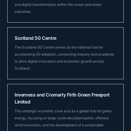
and digital transformation within the ocean and water
industries.
Scotland 5G Centre
The Scotland 5G Centre serves as the national hub for
accelerating 5G adoption, connecting industry and academia
to drive digital innovation and economic growth across
Scotland.
Inverness and Cromarty Firth Green Freeport
Limited
This strategic economic zone acts as a global hub for green
energy, focusing on large-scale decarbonisation, offshore
wind innovation, and the development of a sustainable