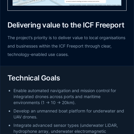
Delivering value to the ICF Freeport
The project’s priority is to deliver value to local organisations
and businesses within the ICF Freeport through clear,
technology-enabled use cases.
Technical Goals
Enable automated navigation and mission control for
integrated drones across ports and maritime
environments (1 → 10 → 20km).
Develop an unmanned boat platform for underwater and
UAV drones.
Integrate advanced sensor types (underwater LiDAR,
hydrophone array, underwater electromagnetic