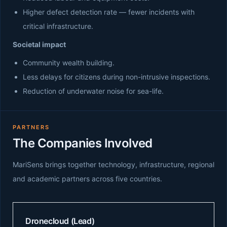
Higher defect detection rate — fewer incidents with
critical infrastructure.
Societal impact
Community wealth building.
Less delays for citizens during non-intrusive inspections.
Reduction of underwater noise for sea-life.
PARTNERS
The Companies Involved
MariSens brings together technology, infrastructure, regional
and academic partners across five countries.
Dronecloud (Lead)