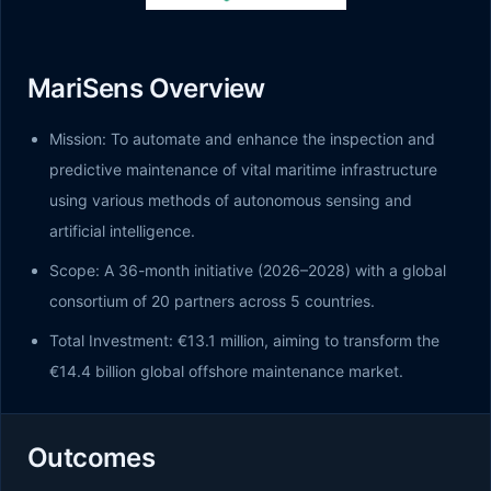
MariSens Overview
Mission: To automate and enhance the inspection and
predictive maintenance of vital maritime infrastructure
using various methods of autonomous sensing and
artificial intelligence.
Scope: A 36-month initiative (2026–2028) with a global
consortium of 20 partners across 5 countries.
Total Investment: €13.1 million, aiming to transform the
€14.4 billion global offshore maintenance market.
Outcomes