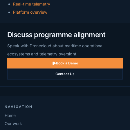
Real-time telemetry
Platform overview
Discuss programme alignment
Speak with Dronecloud about maritime operational
ecosystems and telemetry oversight.
Book a Demo
Contact Us
NAVIGATION
Home
Our work