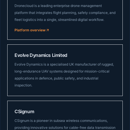
Dronecloud is a leading enterprise drone management
platform that integrates flight planning, safety compliance, and
fleet logistics into a single, streamlined digital workflow.
Platform overview
Evolve Dynamics Limited
Evolve Dynamics is a specialised UK manufacturer of rugged,
long-endurance UAV systems designed for mission-critical
applications in defence, public safety, and industrial
inspection.
CSignum
CSignum is a pioneer in subsea wireless communications,
providing innovative solutions for cable-free data transmission