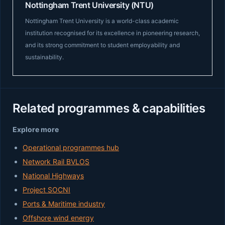
Nottingham Trent University (NTU)
Nottingham Trent University is a world-class academic
institution recognised for its excellence in pioneering research,
and its strong commitment to student employability and
sustainability.
Related programmes & capabilities
Explore more
Operational programmes hub
Network Rail BVLOS
National Highways
Project SOCNI
Ports & Maritime industry
Offshore wind energy