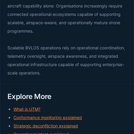
aircraft capability alone. Organisations increasingly require
connected operational ecosystems capable of supporting
scalable, airspace-aware, and operationally mature drone
programmes.
Scalable BVLOS operations rely on operational coordination,
telemetry oversight, airspace awareness, and integrated
operational infrastructure capable of supporting enterprise-
scale operations.
Explore More
What is UTM?
Conformance monitoring explained
Strategic deconfliction explained