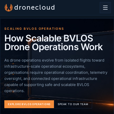
dronecloud
SCALING BVLOS OPERATIONS
How Scalable BVLOS
Drone Operations Work
As drone operations evolve from isolated flights toward
infrastructure-scale operational ecosystems,
organisations require operational coordination, telemetry
oversight, and connected operational infrastructure
capable of supporting safe and scalable BVLOS
operations.
EXPLORE BVLOS OPERATIONS
SPEAK TO OUR TEAM