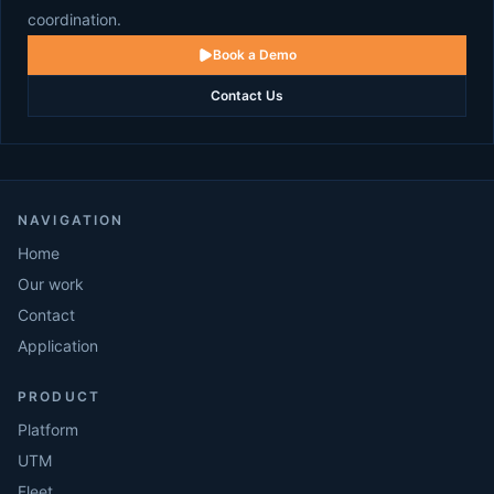
coordination.
Book a Demo
Contact Us
NAVIGATION
Home
Our work
Contact
Application
PRODUCT
Platform
UTM
Fleet