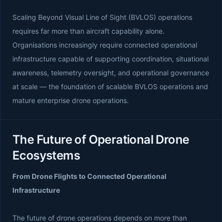
Scaling Beyond Visual Line of Sight (BVLOS) operations
requires far more than aircraft capability alone.
Organisations increasingly require connected operational
infrastructure capable of supporting coordination, situational
awareness, telemetry oversight, and operational governance
at scale — the foundation of scalable BVLOS operations and
mature enterprise drone operations.
The Future of Operational Drone
Ecosystems
From Drone Flights to Connected Operational
Infrastructure
The future of drone operations depends on more than