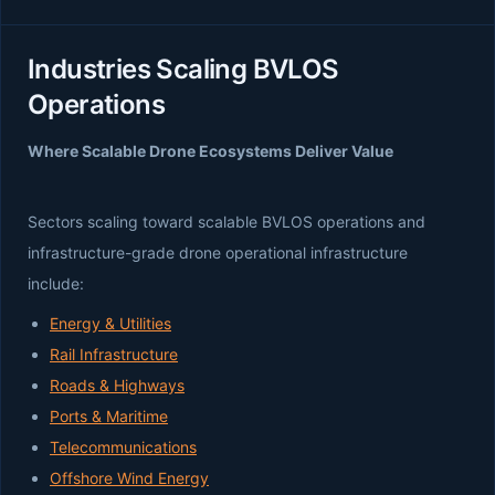
Industries Scaling BVLOS
Operations
Where Scalable Drone Ecosystems Deliver Value
Sectors scaling toward scalable BVLOS operations and
infrastructure-grade drone operational infrastructure
include:
Energy & Utilities
Rail Infrastructure
Roads & Highways
Ports & Maritime
Telecommunications
Offshore Wind Energy