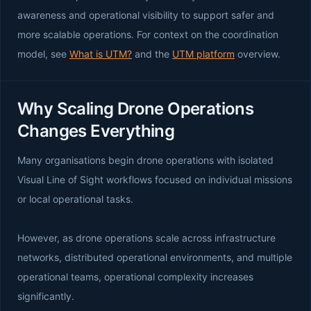
awareness and operational visibility to support safer and
more scalable operations. For context on the coordination
model, see
What is UTM?
and the
UTM platform
overview.
Why Scaling Drone Operations
Changes Everything
Many organisations begin drone operations with isolated
Visual Line of Sight workflows focused on individual missions
or local operational tasks.
However, as drone operations scale across infrastructure
networks, distributed operational environments, and multiple
operational teams, operational complexity increases
significantly.