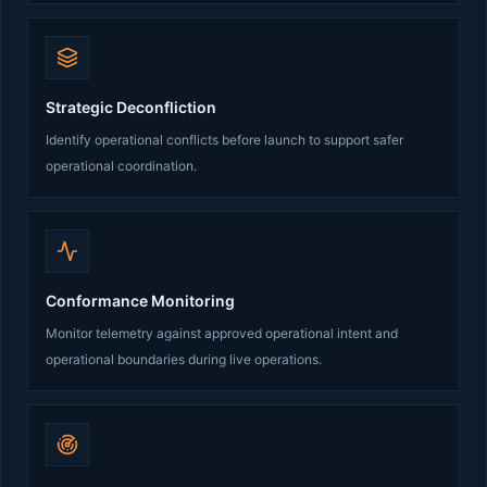
Strategic Deconfliction
Identify operational conflicts before launch to support safer
operational coordination.
Conformance Monitoring
Monitor telemetry against approved operational intent and
operational boundaries during live operations.