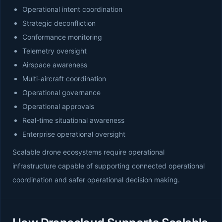
Operational intent coordination
Strategic deconfliction
Conformance monitoring
Telemetry oversight
Airspace awareness
Multi-aircraft coordination
Operational governance
Operational approvals
Real-time situational awareness
Enterprise operational oversight
Scalable drone ecosystems require operational
infrastructure capable of supporting connected operational
coordination and safer operational decision making.