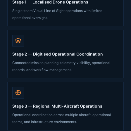
Stage 1 — Localised Drone Operations
Single-team Visual Line of Sight operations with limited
operational oversight.
Stage 2 — Digitised Operational Coordination
Connected mission planning, telemetry visibility, operational
records, and workflow management.
Stage 3 — Regional Multi-Aircraft Operations
Operational coordination across multiple aircraft, operational
teams, and infrastructure environments.