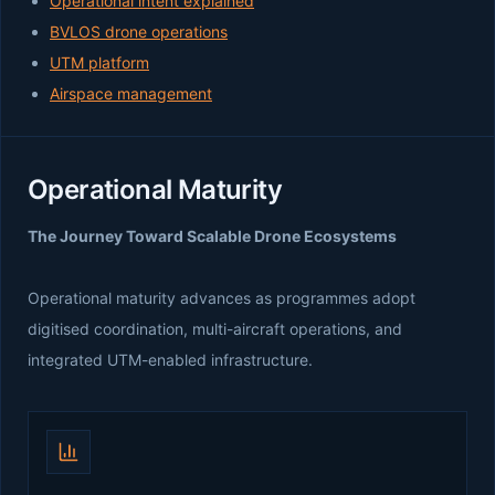
Operational intent explained
BVLOS drone operations
UTM platform
Airspace management
Operational Maturity
The Journey Toward Scalable Drone Ecosystems
Operational maturity advances as programmes adopt
digitised coordination, multi-aircraft operations, and
integrated UTM-enabled infrastructure.