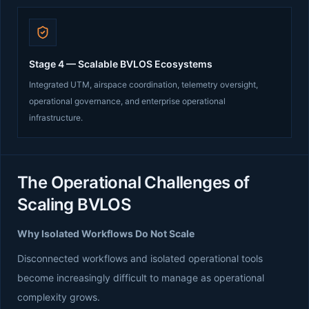
Stage 4 — Scalable BVLOS Ecosystems
Integrated UTM, airspace coordination, telemetry oversight,
operational governance, and enterprise operational
infrastructure.
The Operational Challenges of
Scaling BVLOS
Why Isolated Workflows Do Not Scale
Disconnected workflows and isolated operational tools
become increasingly difficult to manage as operational
complexity grows.