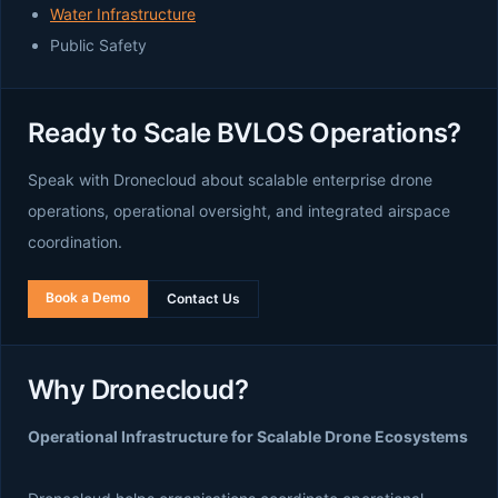
Water Infrastructure
Public Safety
Ready to Scale BVLOS Operations?
Speak with Dronecloud about scalable enterprise drone
operations, operational oversight, and integrated airspace
coordination.
Book a Demo
Contact Us
Why Dronecloud?
Operational Infrastructure for Scalable Drone Ecosystems