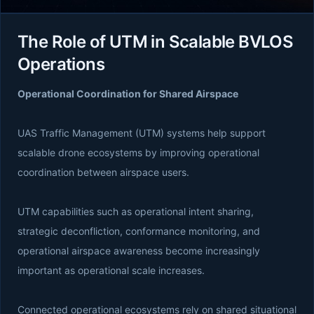
The Role of UTM in Scalable BVLOS
Operations
Operational Coordination for Shared Airspace
UAS Traffic Management (UTM) systems help support
scalable drone ecosystems by improving operational
coordination between airspace users.
UTM capabilities such as operational intent sharing,
strategic deconfliction, conformance monitoring, and
operational airspace awareness become increasingly
important as operational scale increases.
Connected operational ecosystems rely on shared situational