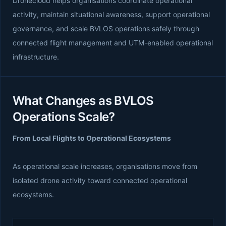
Dronecloud helps organisations coordinate operational
activity, maintain situational awareness, support operational
governance, and scale BVLOS operations safely through
connected flight management and UTM-enabled operational
infrastructure.
What Changes as BVLOS
Operations Scale?
From Local Flights to Operational Ecosystems
As operational scale increases, organisations move from
isolated drone activity toward connected operational
ecosystems.