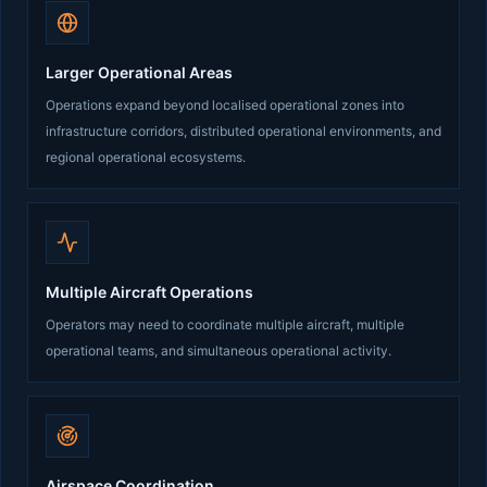
Larger Operational Areas
Operations expand beyond localised operational zones into
infrastructure corridors, distributed operational environments, and
regional operational ecosystems.
Multiple Aircraft Operations
Operators may need to coordinate multiple aircraft, multiple
operational teams, and simultaneous operational activity.
Airspace Coordination