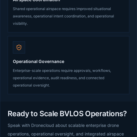
Shared operational airspace requires improved situational
awareness, operational intent coordination, and operational
visibility.
Operational Governance
Enterprise-scale operations require approvals, workflows,
operational evidence, audit readiness, and connected
operational oversight.
Ready to Scale BVLOS Operations?
Speak with Dronecloud about scalable enterprise drone
operations, operational oversight, and integrated airspace