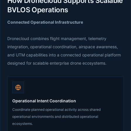
How Dronecloud Supports Scalable
BVLOS Operations
Connected Operational Infrastructure
Dronecloud combines flight management, telemetry
integration, operational coordination, airspace awareness,
and UTM capabilities into a connected operational platform
designed for scalable enterprise drone ecosystems.
Operational Intent Coordination
Coordinate planned operational activity across shared
operational environments and distributed operational
ecosystems.