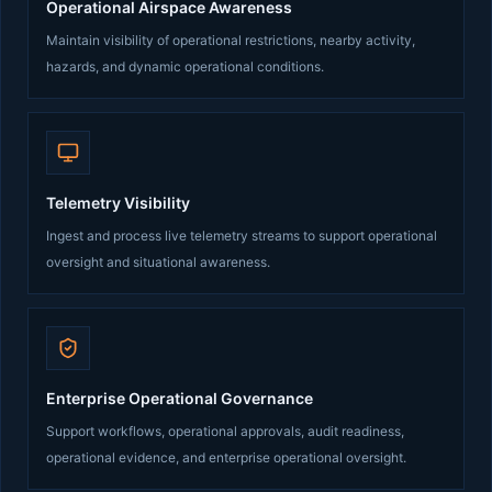
Operational Airspace Awareness
Maintain visibility of operational restrictions, nearby activity,
hazards, and dynamic operational conditions.
Telemetry Visibility
Ingest and process live telemetry streams to support operational
oversight and situational awareness.
Enterprise Operational Governance
Support workflows, operational approvals, audit readiness,
operational evidence, and enterprise operational oversight.